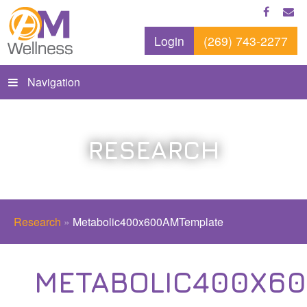
Login
(269) 743-2277
Navigation
RESEARCH
Research
»
Metabolic400x600AMTemplate
METABOLIC400X6