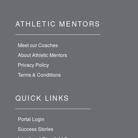
ATHLETIC MENTORS
Meet our Coaches
About Athletic Mentors
Privacy Policy
Terms & Conditions
QUICK LINKS
Portal Login
Success Stories