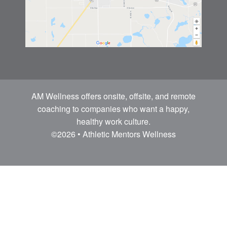
AM Wellness offers onsite, offsite, and remote
coaching to companies who want a happy,
healthy work culture.
©2026 • Athletic Mentors Wellness