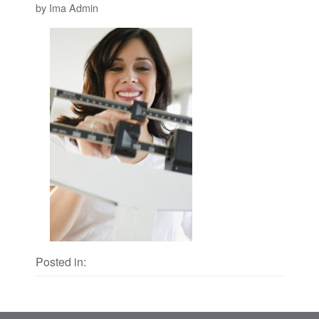
by Ima Admin
Posted in: