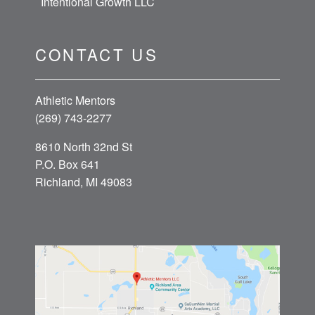
Intentional Growth LLC
CONTACT US
Athletic Mentors
(269) 743-2277
8610 North 32nd St
P.O. Box 641
Richland, MI 49083