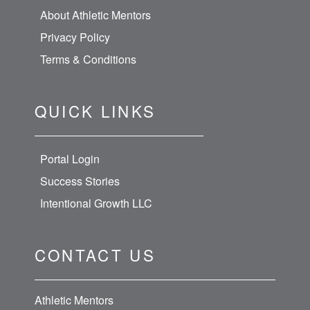
About Athletic Mentors
Privacy Policy
Terms & Conditions
QUICK LINKS
Portal Login
Success Stories
Intentional Growth LLC
CONTACT US
Athletic Mentors