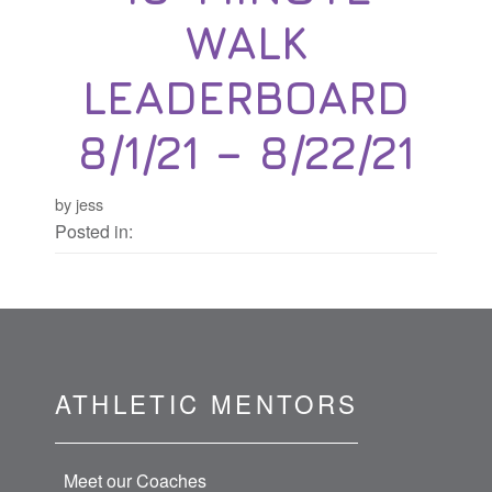
WALK
LEADERBOARD
8/1/21 – 8/22/21
by jess
Posted in:
ATHLETIC MENTORS
Meet our Coaches