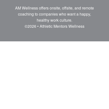
AM Wellness offers onsite, offsite, and remote
coaching to companies who want a happy,
healthy work culture.
©2026 • Athletic Mentors Wellness