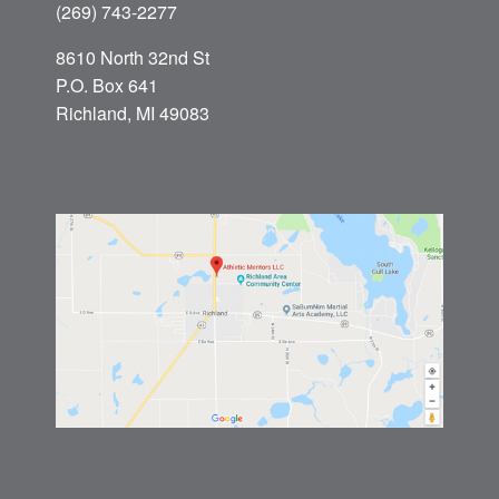
(269) 743-2277
8610 North 32nd St
P.O. Box 641
Richland, MI 49083