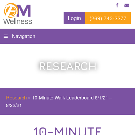
Login
(269) 743-2277
Navigation
RESEARCH
Research
»
10-Minute Walk Leaderboard 8/1/21 –
8/22/21
10-MINUTE