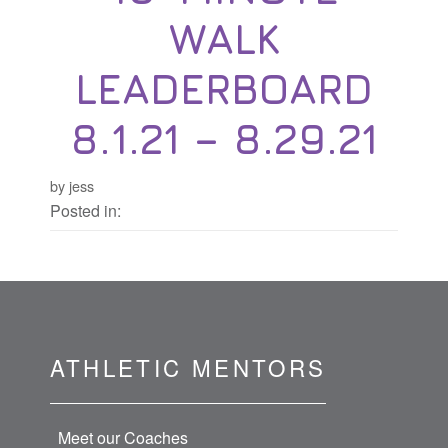
WALK
LEADERBOARD
8.1.21 – 8.29.21
by jess
Posted in:
ATHLETIC MENTORS
Meet our Coaches