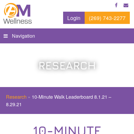
Login
(269) 743-2277
Navigation
RESEARCH
Research
»
10-Minute Walk Leaderboard 8.1.21 –
8.29.21
10-MINUTE