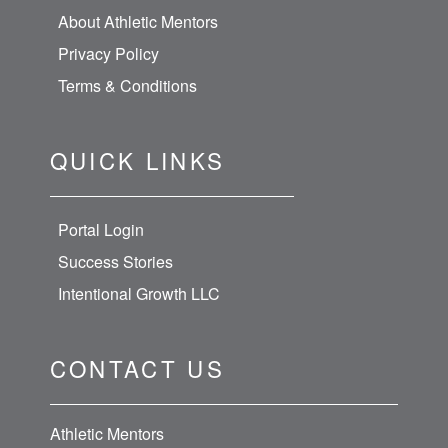
About Athletic Mentors
Privacy Policy
Terms & Conditions
QUICK LINKS
Portal Login
Success Stories
Intentional Growth LLC
CONTACT US
Athletic Mentors