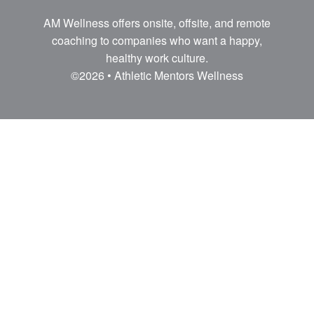
AM Wellness offers onsite, offsite, and remote
coaching to companies who want a happy,
healthy work culture.
©2026 • Athletic Mentors Wellness