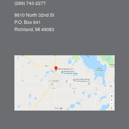
(269) 743-2277
8610 North 32nd St
P.O. Box 641
Richland, MI 49083