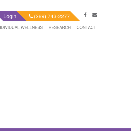
Login
(269) 743-2277
NDIVIDUAL WELLNESS
RESEARCH
CONTACT