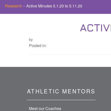
Research
»
Active Minutes 5.1.20 to 5.11.20
ACTIV
by
Posted in:
ATHLETIC MENTORS
Meet our Coaches