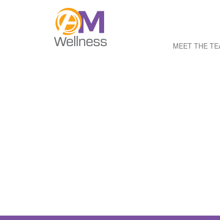
MEET THE T