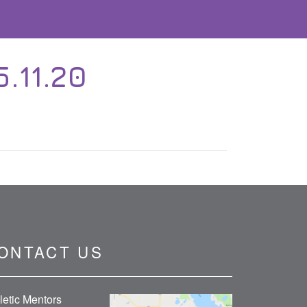
.11.20
ONTACT US
letic Mentors