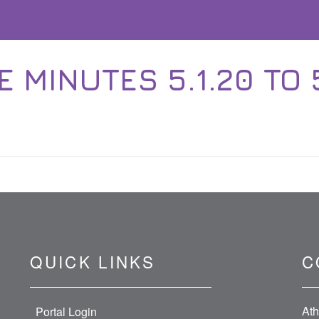
E MINUTES 5.1.20 TO 5
QUICK LINKS
C
Ath
Portal Login