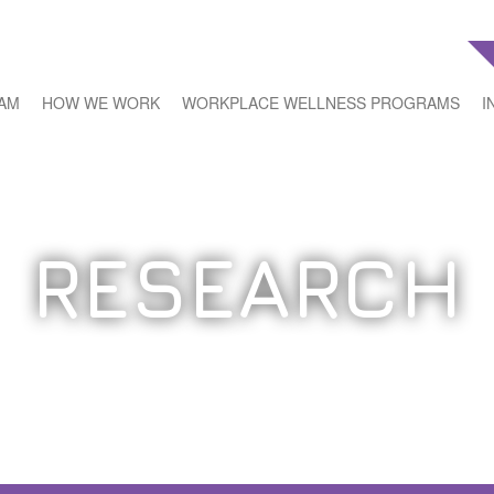
EAM
HOW WE WORK
WORKPLACE WELLNESS PROGRAMS
I
RESEARCH