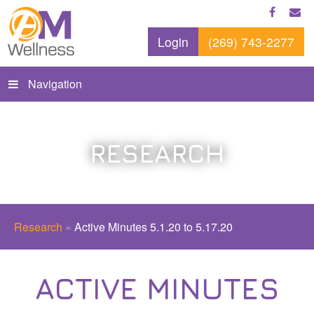
Login
(269) 743-2277
Navigation
RESEARCH
Research
»
Active Minutes 5.1.20 to 5.17.20
ACTIVE MINUTES