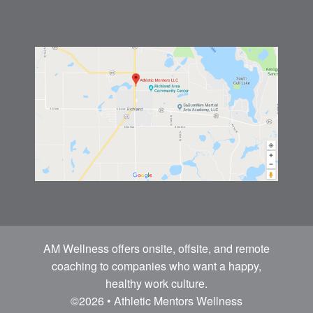
AM Wellness offers onsite, offsite, and remote
coaching to companies who want a happy,
healthy work culture.
©2026 • Athletic Mentors Wellness