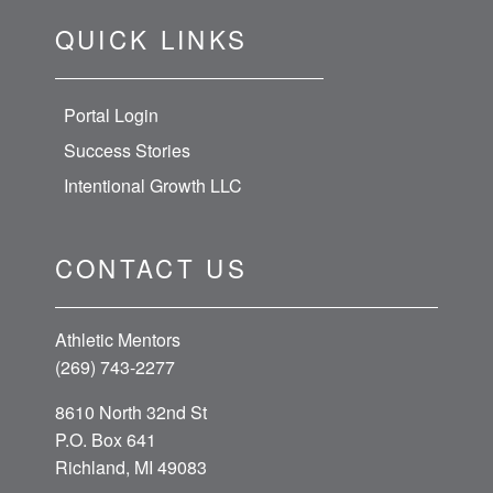
QUICK LINKS
Portal Login
Success Stories
Intentional Growth LLC
CONTACT US
Athletic Mentors
(269) 743-2277
8610 North 32nd St
P.O. Box 641
Richland, MI 49083