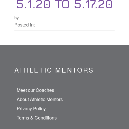
5.1.20 TO 5.17.20
by
Posted in:
ATHLETIC MENTORS
Meet our Coaches
About Athletic Mentors
Privacy Policy
Terms & Conditions