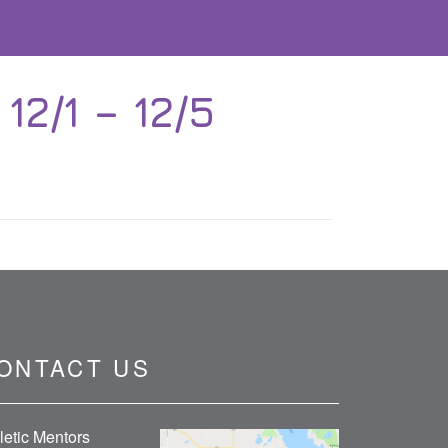
2/1 – 12/5
ONTACT US
letic Mentors