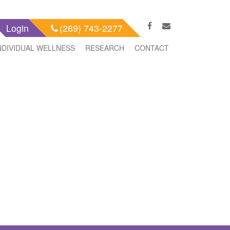
Login
(269) 743-2277
NDIVIDUAL WELLNESS
RESEARCH
CONTACT