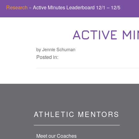
Research
»
Active Minutes Leaderboard 12/1 – 12/5
ACTIVE MI
by Jennie Schuman
Posted in:
ATHLETIC MENTORS
Meet our Coaches