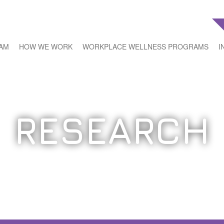
EAM
HOW WE WORK
WORKPLACE WELLNESS PROGRAMS
I
RESEARCH