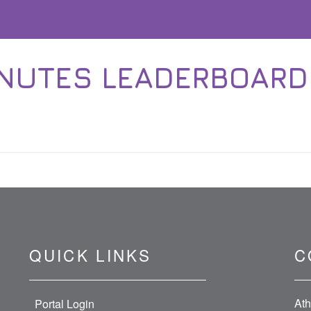
NUTES LEADERBOARD 1
QUICK LINKS
C
Ath
Portal Login