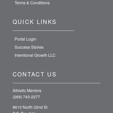
Terms & Conditions
QUICK LINKS
Portal Login
Success Stories
Intentional Growth LLC
CONTACT US
Athletic Mentors
(269) 743-2277
8610 North 32nd St