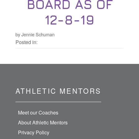
BOARD AS OF
12-8-19
by Jennie Schuman
Posted in:
ATHLETIC MENTORS
Meet our Coaches
About Athletic Mentors
Privacy Policy