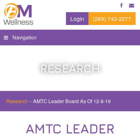
Login
(269) 743-2277
Navigation
RESEARCH
Research
»
AMTC Leader Board As Of 12-8-19
AMTC LEADER