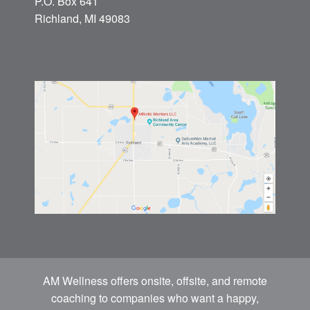
P.O. Box 641
Richland, MI 49083
AM Wellness offers onsite, offsite, and remote
coaching to companies who want a happy,