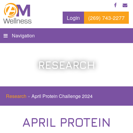
Login
(269) 743-2277
Navigation
RESEARCH
Research
»
April Protein Challenge 2024
APRIL PROTEIN