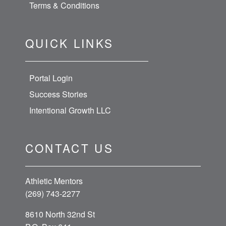
Terms & Conditions
QUICK LINKS
Portal Login
Success Stories
Intentional Growth LLC
CONTACT US
Athletic Mentors
(269) 743-2277
8610 North 32nd St