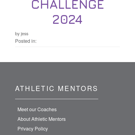
CHALLENGE
2024
by jess
Posted in:
ATHLETIC MENTORS
Meet our Coaches
About Athletic Mentors
Privacy Policy