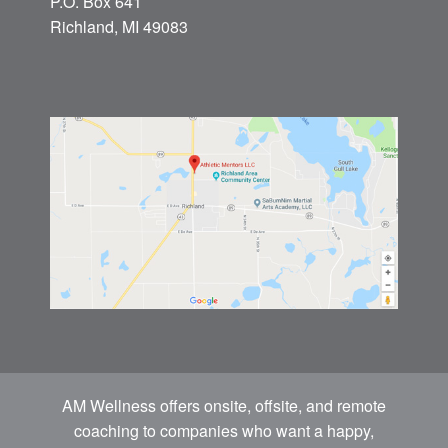
P.O. Box 641
Richland, MI 49083
AM Wellness offers onsite, offsite, and remote
coaching to companies who want a happy,