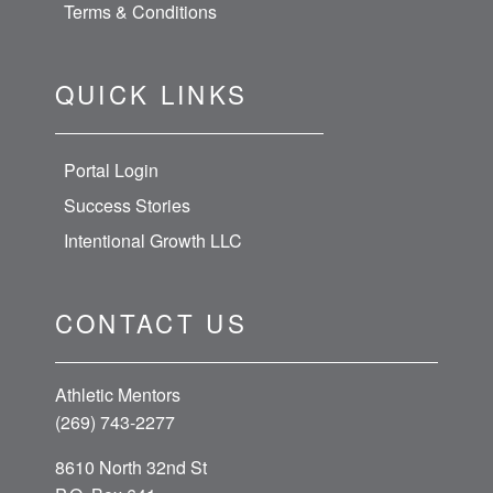
Terms & Conditions
QUICK LINKS
Portal Login
Success Stories
Intentional Growth LLC
CONTACT US
Athletic Mentors
(269) 743-2277
8610 North 32nd St