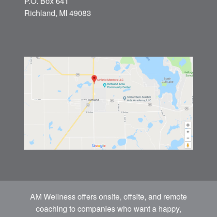
P.O. Box 641
Richland, MI 49083
AM Wellness offers onsite, offsite, and remote
coaching to companies who want a happy,