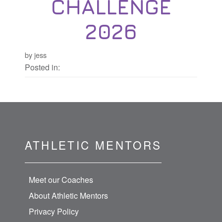
CHALLENGE
2026
by jess
Posted in:
ATHLETIC MENTORS
Meet our Coaches
About Athletic Mentors
Privacy Policy