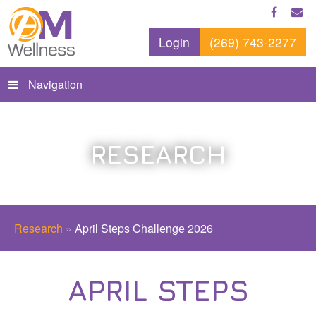
Login
(269) 743-2277
Navigation
RESEARCH
Research
»
April Steps Challenge 2026
APRIL STEPS