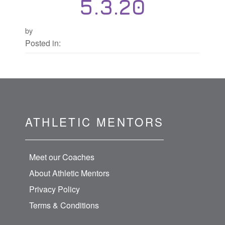
5.3.20
by
Posted in:
ATHLETIC MENTORS
Meet our Coaches
About Athletic Mentors
Privacy Policy
Terms & Conditions