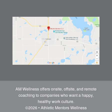
AM Wellness offers onsite, offsite, and remote
coaching to companies who want a happy,
healthy work culture.
©2026 • Athletic Mentors Wellness