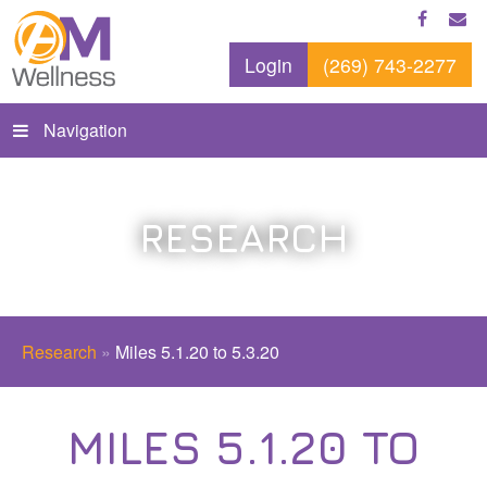
Login
(269) 743-2277
Navigation
RESEARCH
Research
»
Miles 5.1.20 to 5.3.20
MILES 5.1.20 TO