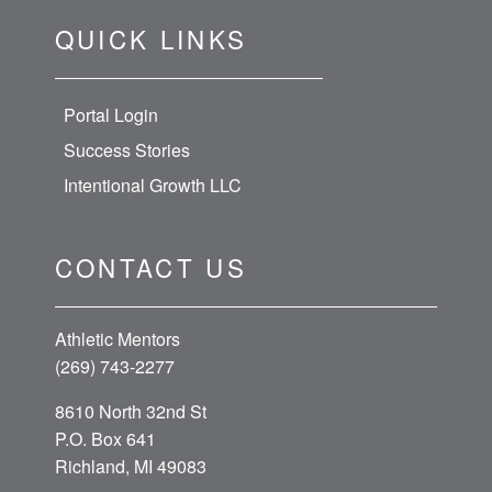
QUICK LINKS
Portal Login
Success Stories
Intentional Growth LLC
CONTACT US
Athletic Mentors
(269) 743-2277
8610 North 32nd St
P.O. Box 641
Richland, MI 49083