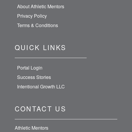
About Athletic Mentors
Privacy Policy
Terms & Conditions
QUICK LINKS
Portal Login
Success Stories
Intentional Growth LLC
CONTACT US
Athletic Mentors