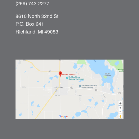
(269) 743-2277
8610 North 32nd St
P.O. Box 641
Richland, MI 49083