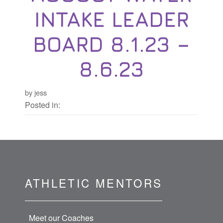
INTAKE LEADER
BOARD 8.1.23 –
8.6.23
by jess
Posted in:
ATHLETIC MENTORS
Meet our Coaches