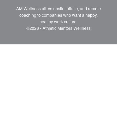
AM Wellness offers onsite, offsite, and remote
coaching to companies who want a happy,
healthy work culture.
©2026 • Athletic Mentors Wellness