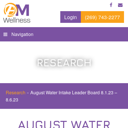
Login
(269) 743-2277
Navigation
RESEARCH
Research
»
August Water Intake Leader Board 8.1.23 –
8.6.23
AUGUST WATER