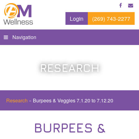
Login
(269) 743-2277
Navigation
RESEARCH
Research
»
Burpees & Veggies 7.1.20 to 7.12.20
BURPEES &