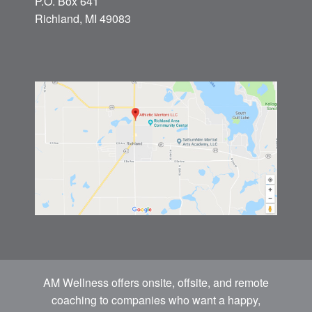
P.O. Box 641
Richland, MI 49083
AM Wellness offers onsite, offsite, and remote
coaching to companies who want a happy,