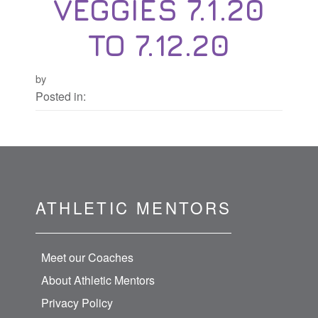
VEGGIES 7.1.20
TO 7.12.20
by
Posted in:
ATHLETIC MENTORS
Meet our Coaches
About Athletic Mentors
Privacy Policy