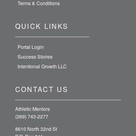
Terms & Conditions
QUICK LINKS
Portal Login
Success Stories
Intentional Growth LLC
CONTACT US
Athletic Mentors
(269) 743-2277
8610 North 32nd St