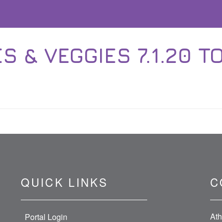
 & VEGGIES 7.1.20 TO
QUICK LINKS
C
Ath
Portal Login