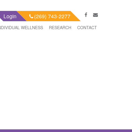
Login
(269) 743-2277
NDIVIDUAL WELLNESS
RESEARCH
CONTACT