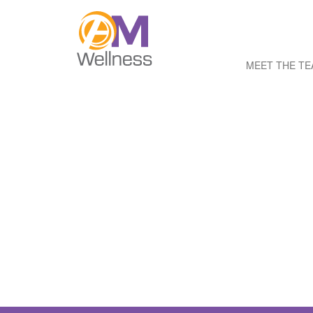
MEET THE T