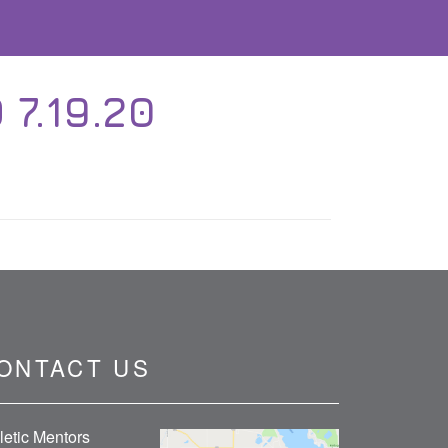
 7.19.20
ONTACT US
letic Mentors