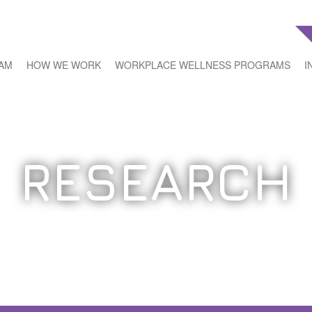
EAM
HOW WE WORK
WORKPLACE WELLNESS PROGRAMS
I
RESEARCH