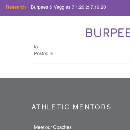
Research
»
Burpees & Veggies 7.1.20 to 7.19.20
BURPEES
by
Posted in:
ATHLETIC MENTORS
Meet our Coaches