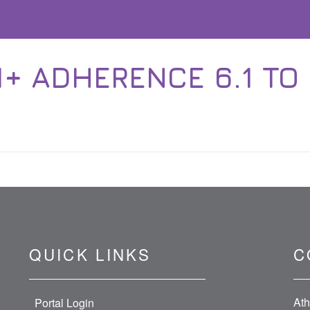
+ ADHERENCE 6.1 TO 
QUICK LINKS
C
Ath
Portal Login