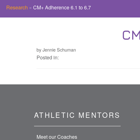
Research
»
CM+ Adherence 6.1 to 6.7
CM
by Jennie Schuman
Posted in:
ATHLETIC MENTORS
Meet our Coaches