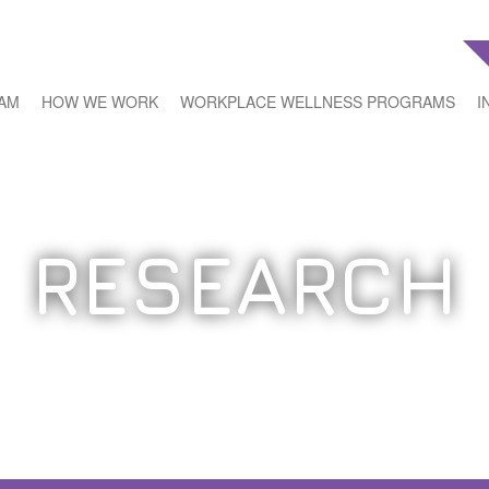
EAM
HOW WE WORK
WORKPLACE WELLNESS PROGRAMS
I
RESEARCH