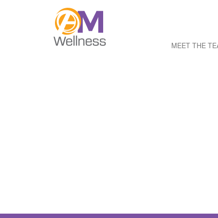
MEET THE T