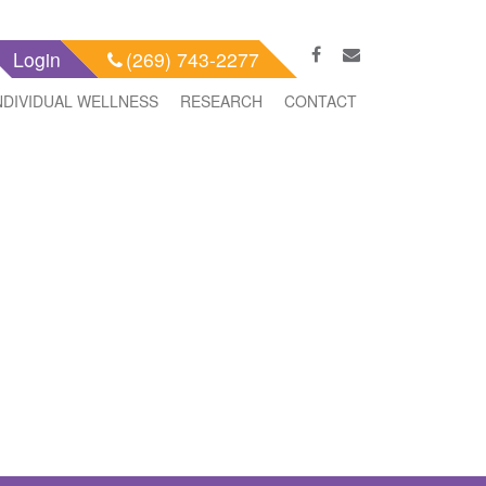
Login
(269) 743-2277
NDIVIDUAL WELLNESS
RESEARCH
CONTACT