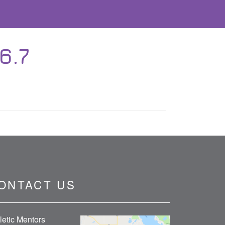
6.7
ONTACT US
letic Mentors