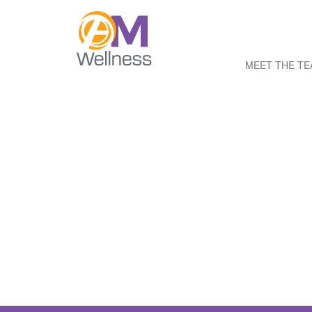
MEET THE T