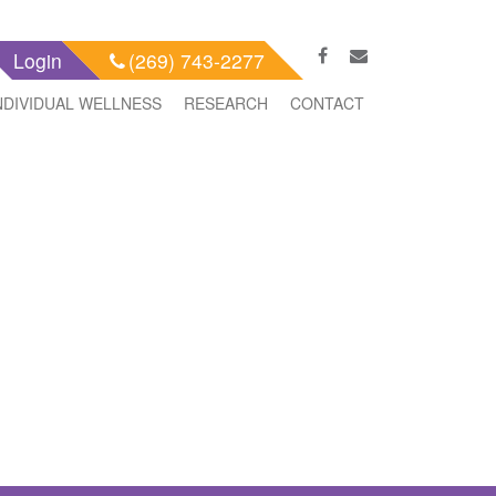
Login
(269) 743-2277
NDIVIDUAL WELLNESS
RESEARCH
CONTACT