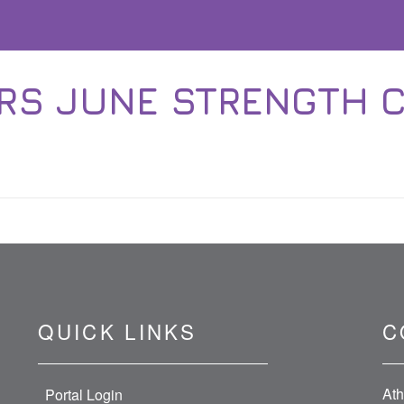
S JUNE STRENGTH 
QUICK LINKS
C
Ath
Portal Login