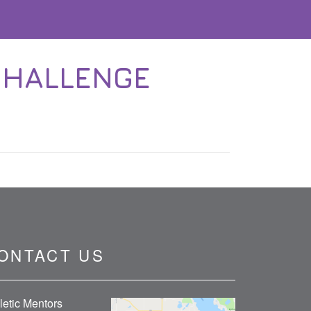
CHALLENGE
ONTACT US
letic Mentors