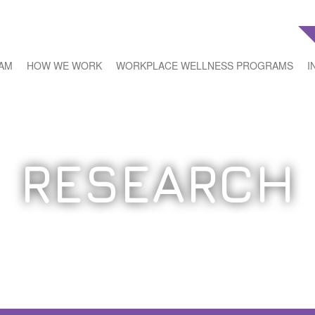
EAM
HOW WE WORK
WORKPLACE WELLNESS PROGRAMS
I
RESEARCH