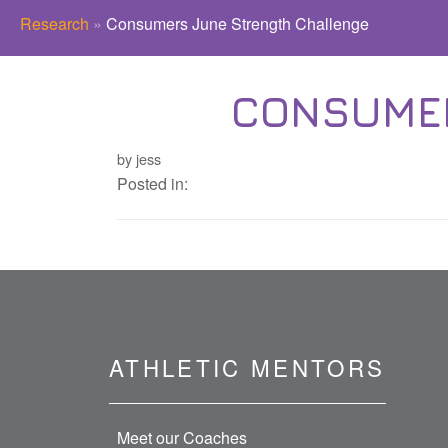
Research
»
Consumers June Strength Challenge
CONSUMER
by jess
Posted in:
ATHLETIC MENTORS
Meet our Coaches