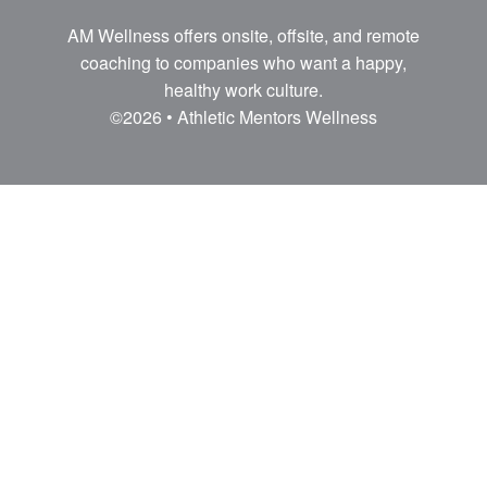
AM Wellness offers onsite, offsite, and remote
coaching to companies who want a happy,
healthy work culture.
©2026 • Athletic Mentors Wellness