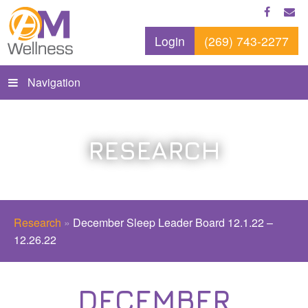
Login
(269) 743-2277
Navigation
RESEARCH
Research
»
December Sleep Leader Board 12.1.22 –
12.26.22
DECEMBER