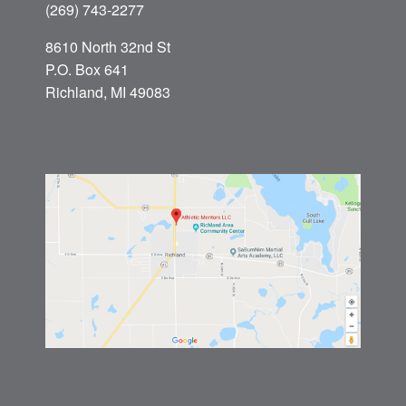
(269) 743-2277
8610 North 32nd St
P.O. Box 641
Richland, MI 49083