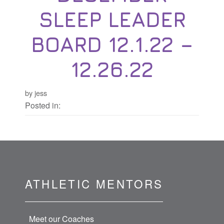
SLEEP LEADER
BOARD 12.1.22 –
12.26.22
by jess
Posted in:
ATHLETIC MENTORS
Meet our Coaches