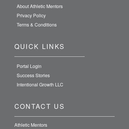
About Athletic Mentors
Privacy Policy
Terms & Conditions
QUICK LINKS
Portal Login
Success Stories
Intentional Growth LLC
CONTACT US
Athletic Mentors