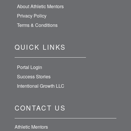
About Athletic Mentors
Privacy Policy
Terms & Conditions
QUICK LINKS
Portal Login
Success Stories
Intentional Growth LLC
CONTACT US
Athletic Mentors