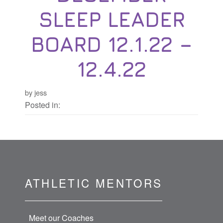
SLEEP LEADER
BOARD 12.1.22 –
12.4.22
by jess
Posted in:
ATHLETIC MENTORS
Meet our Coaches