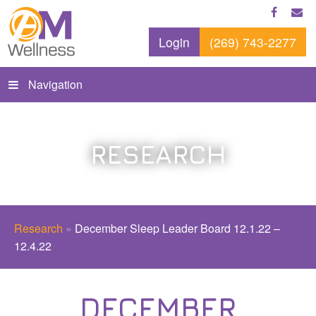
Login
(269) 743-2277
Navigation
RESEARCH
Research
»
December Sleep Leader Board 12.1.22 –
12.4.22
DECEMBER