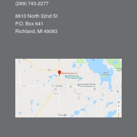
(269) 743-2277
8610 North 32nd St
P.O. Box 641
Richland, MI 49083