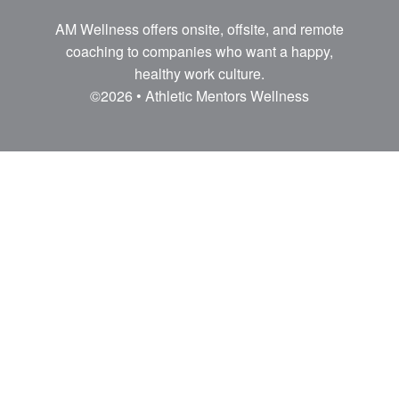
AM Wellness offers onsite, offsite, and remote
coaching to companies who want a happy,
healthy work culture.
©2026 • Athletic Mentors Wellness