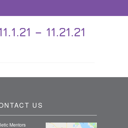
.21 – 11.21.21
ONTACT US
letic Mentors