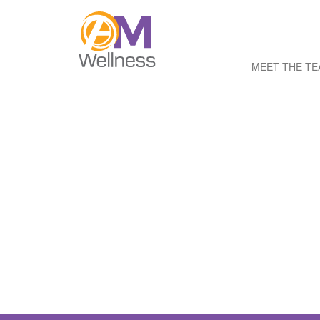
MEET THE T