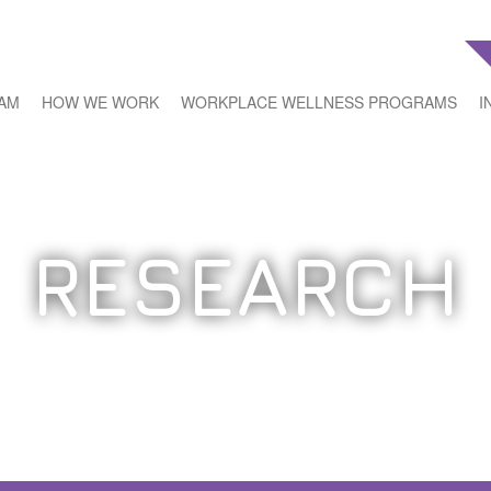
EAM
HOW WE WORK
WORKPLACE WELLNESS PROGRAMS
I
RESEARCH