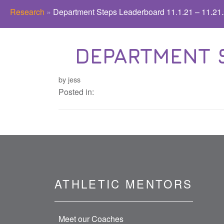
Research
»
Department Steps Leaderboard 11.1.21 – 11.21
DEPARTMENT ST
by jess
Posted in:
ATHLETIC MENTORS
Meet our Coaches