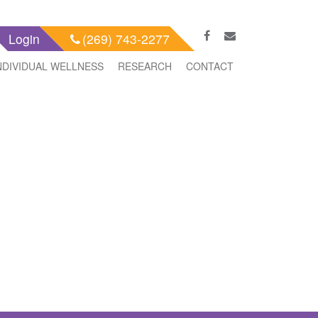
Login
(269) 743-2277
NDIVIDUAL WELLNESS
RESEARCH
CONTACT