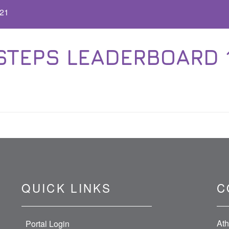
.21
EPS LEADERBOARD 11.1
QUICK LINKS
C
Ath
Portal Login