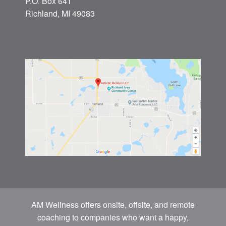
P.O. Box 641
Richland, MI 49083
AM Wellness offers onsite, offsite, and remote
coaching to companies who want a happy,