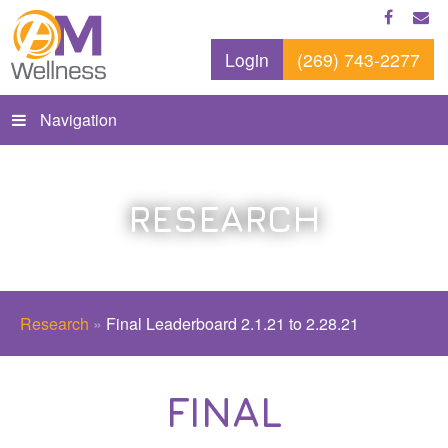
Login
(269) 743-2277
Navigation
RESEARCH
Research
»
Final Leaderboard 2.1.21 to 2.28.21
FINAL