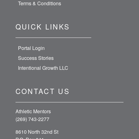
Terms & Conditions
QUICK LINKS
Portal Login
Success Stories
Intentional Growth LLC
CONTACT US
Athletic Mentors
(269) 743-2277
8610 North 32nd St