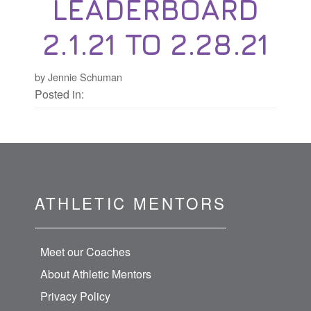
LEADERBOARD
2.1.21 TO 2.28.21
by Jennie Schuman
Posted in:
ATHLETIC MENTORS
Meet our Coaches
About Athletic Mentors
Privacy Policy