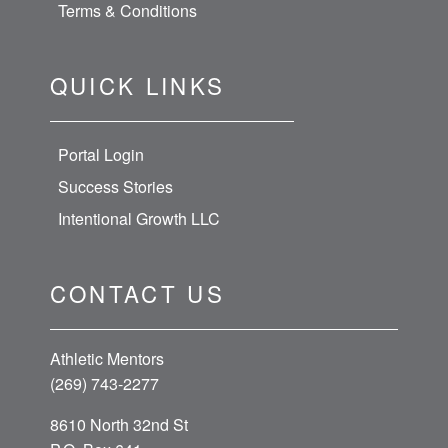
Terms & Conditions
QUICK LINKS
Portal Login
Success Stories
Intentional Growth LLC
CONTACT US
Athletic Mentors
(269) 743-2277
8610 North 32nd St