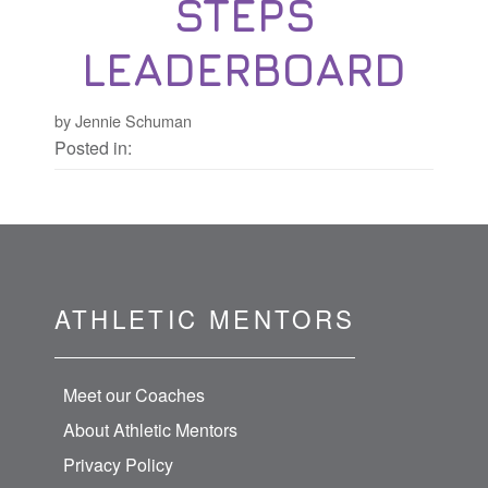
STEPS
LEADERBOARD
by Jennie Schuman
Posted in:
ATHLETIC MENTORS
Meet our Coaches
About Athletic Mentors
Privacy Policy