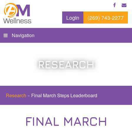
Login
(269) 743-2277
Navigation
RESEARCH
Research
»
Final March Steps Leaderboard
FINAL MARCH