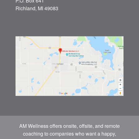
P.O. Box 641
Richland, MI 49083
AM Wellness offers onsite, offsite, and remote
coaching to companies who want a happy,