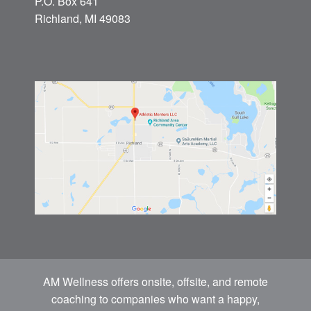
P.O. Box 641
Richland, MI 49083
AM Wellness offers onsite, offsite, and remote
coaching to companies who want a happy,