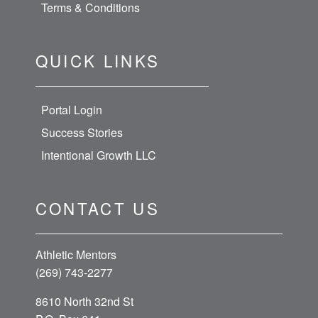
Terms & Conditions
QUICK LINKS
Portal Login
Success Stories
Intentional Growth LLC
CONTACT US
Athletic Mentors
(269) 743-2277
8610 North 32nd St