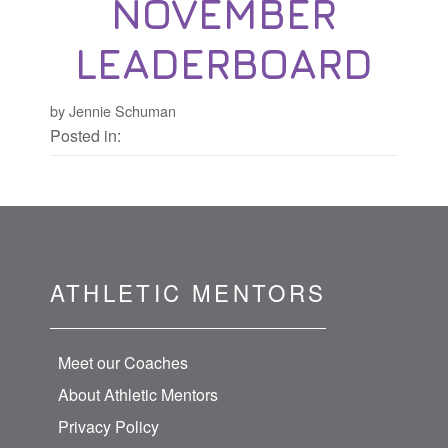
NOVEMBER
LEADERBOARD
by Jennie Schuman
Posted in:
ATHLETIC MENTORS
Meet our Coaches
About Athletic Mentors
Privacy Policy