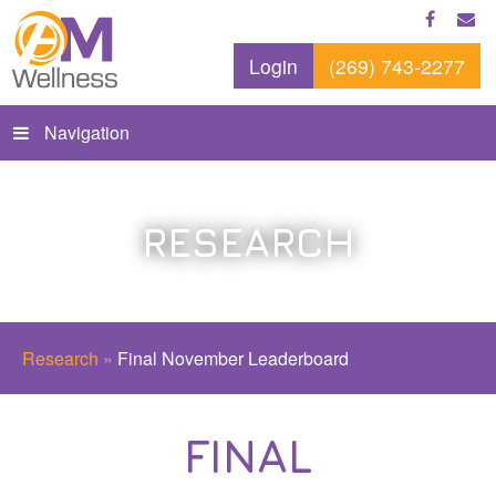
Login
(269) 743-2277
Navigation
RESEARCH
Research
»
Final November Leaderboard
FINAL