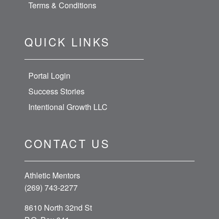
Terms & Conditions
QUICK LINKS
Portal Login
Success Stories
Intentional Growth LLC
CONTACT US
Athletic Mentors
(269) 743-2277
8610 North 32nd St