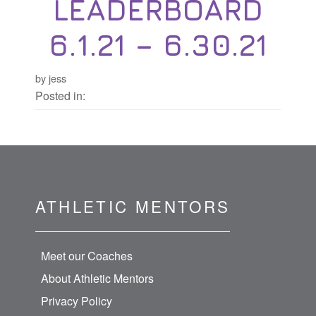
LEADERBOARD
6.1.21 – 6.30.21
by jess
Posted in:
ATHLETIC MENTORS
Meet our Coaches
About Athletic Mentors
Privacy Policy