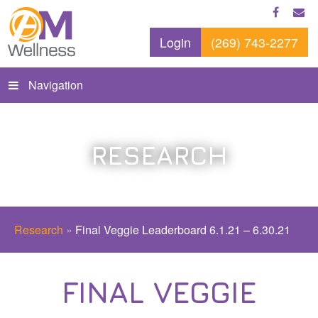
Login
(269) 743-2277
Navigation
RESEARCH
Research
»
Final Veggie Leaderboard 6.1.21 – 6.30.21
FINAL VEGGIE