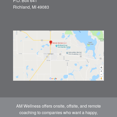
P.O. Box 641
Richland, MI 49083
AM Wellness offers onsite, offsite, and remote
coaching to companies who want a happy,