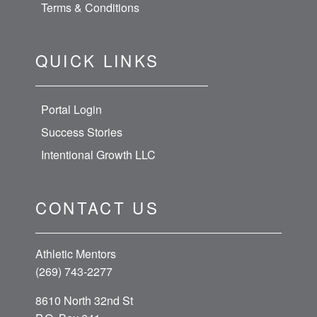
Terms & Conditions
QUICK LINKS
Portal Login
Success Stories
Intentional Growth LLC
CONTACT US
Athletic Mentors
(269) 743-2277
8610 North 32nd St