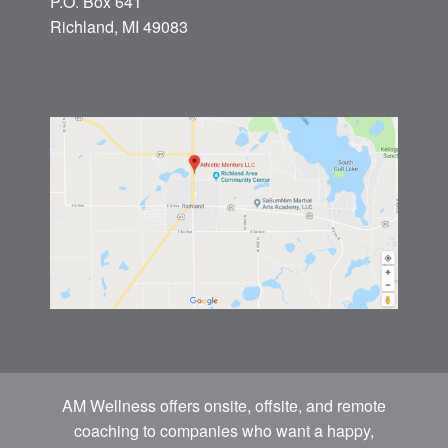
P.O. Box 641
Richland, MI 49083
AM Wellness offers onsite, offsite, and remote
coaching to companies who want a happy,