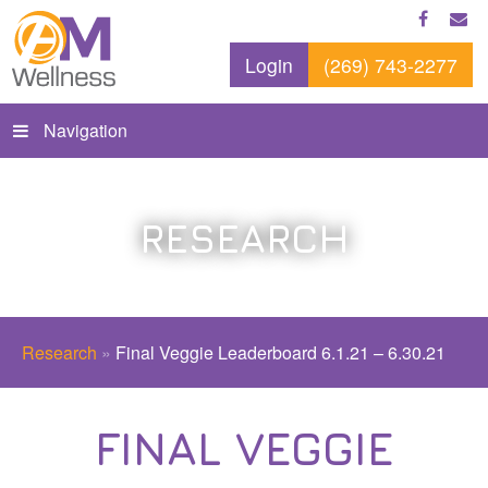
Login
(269) 743-2277
Navigation
RESEARCH
Research
»
Final Veggie Leaderboard 6.1.21 – 6.30.21
FINAL VEGGIE