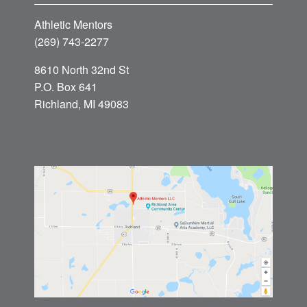
Athletic Mentors
(269) 743-2277
8610 North 32nd St
P.O. Box 641
Richland, MI 49083