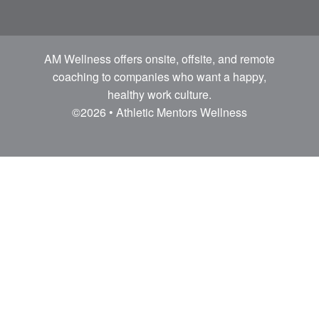
AM Wellness offers onsite, offsite, and remote
coaching to companies who want a happy,
healthy work culture.
©2026 • Athletic Mentors Wellness