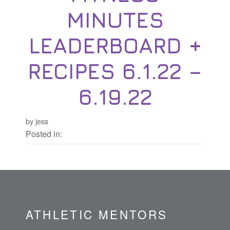
MINUTES
LEADERBOARD +
RECIPES 6.1.22 –
6.19.22
by jess
Posted in:
ATHLETIC MENTORS