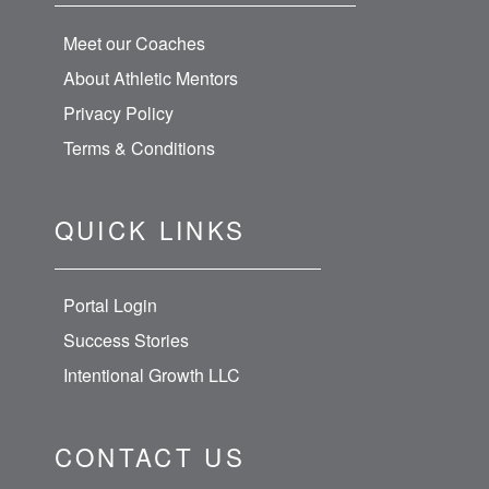
Meet our Coaches
About Athletic Mentors
Privacy Policy
Terms & Conditions
QUICK LINKS
Portal Login
Success Stories
Intentional Growth LLC
CONTACT US