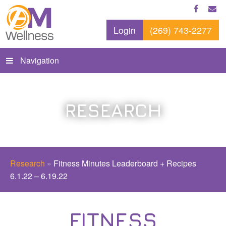
Login
(269) 743-2277
Navigation
RESEARCH
Research
»
Fitness Minutes Leaderboard + Recipes
6.1.22 – 6.19.22
FITNESS