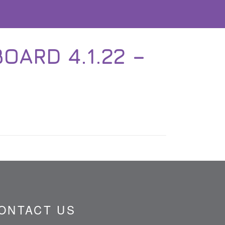
OARD 4.1.22 –
ONTACT US