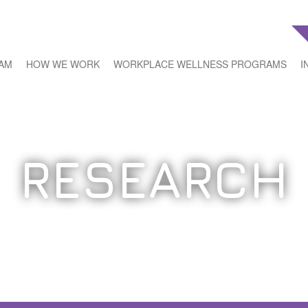
EAM
HOW WE WORK
WORKPLACE WELLNESS PROGRAMS
I
RESEARCH