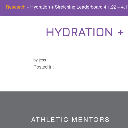
Research
»
Hydration + Stretching Leaderboard 4.1.22 – 4.1
HYDRATION + 
by jess
Posted in:
ATHLETIC MENTORS