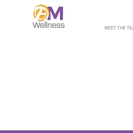
MEET THE T