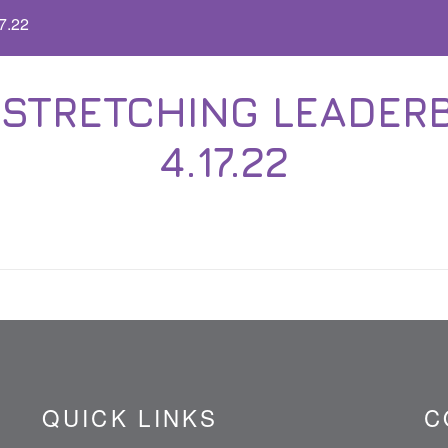
7.22
STRETCHING LEADERB
4.17.22
QUICK LINKS
C