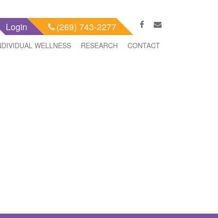
Login
(269) 743-2277
NDIVIDUAL WELLNESS
RESEARCH
CONTACT