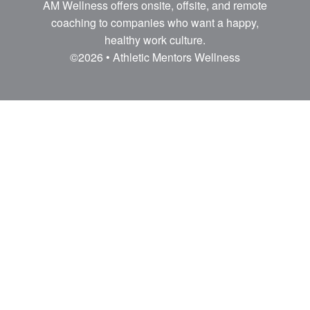
AM Wellness offers onsite, offsite, and remote
coaching to companies who want a happy,
healthy work culture.
©2026 • Athletic Mentors Wellness