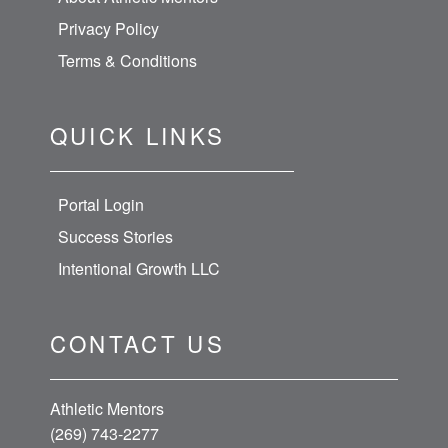
Privacy Policy
Terms & Conditions
QUICK LINKS
Portal Login
Success Stories
Intentional Growth LLC
CONTACT US
Athletic Mentors
(269) 743-2277