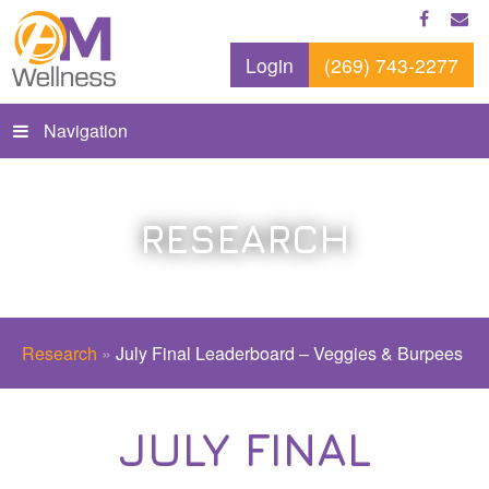
Login
(269) 743-2277
Navigation
RESEARCH
Research
»
July Final Leaderboard – Veggies & Burpees
JULY FINAL