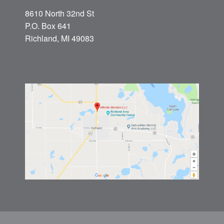
8610 North 32nd St
P.O. Box 641
Richland, MI 49083