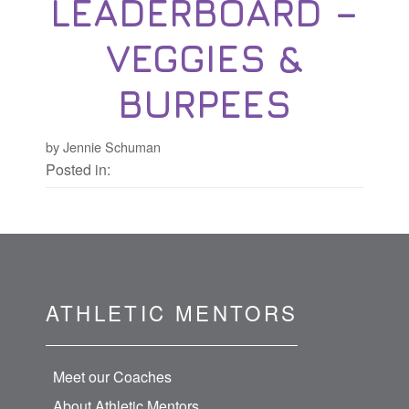
LEADERBOARD –
VEGGIES &
BURPEES
by Jennie Schuman
Posted in:
ATHLETIC MENTORS
Meet our Coaches
About Athletic Mentors