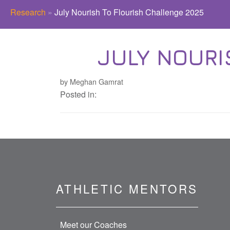
Research
»
July Nourish To Flourish Challenge 2025
JULY NOURI
by Meghan Gamrat
Posted in:
ATHLETIC MENTORS
Meet our Coaches