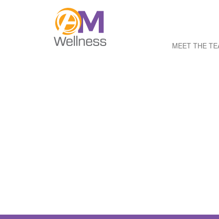
MEET THE T