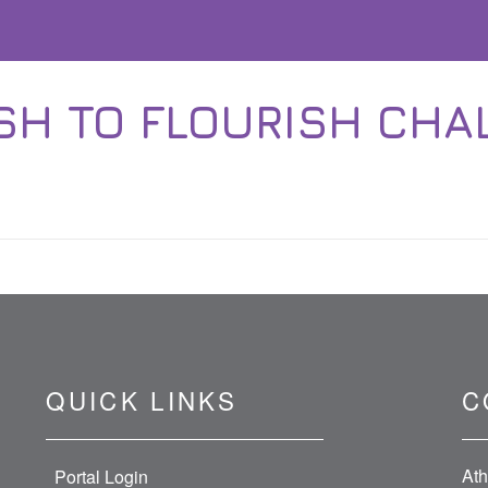
SH TO FLOURISH CHA
QUICK LINKS
C
Ath
Portal Login