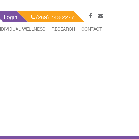
Login
(269) 743-2277
NDIVIDUAL WELLNESS
RESEARCH
CONTACT