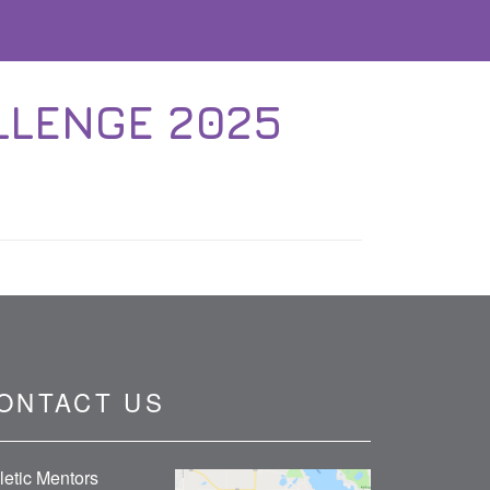
LLENGE 2025
ONTACT US
letic Mentors