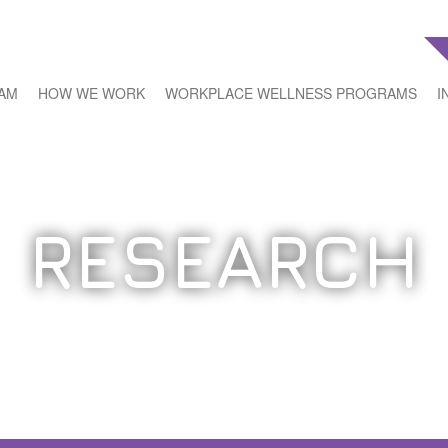
EAM
HOW WE WORK
WORKPLACE WELLNESS PROGRAMS
I
RESEARCH