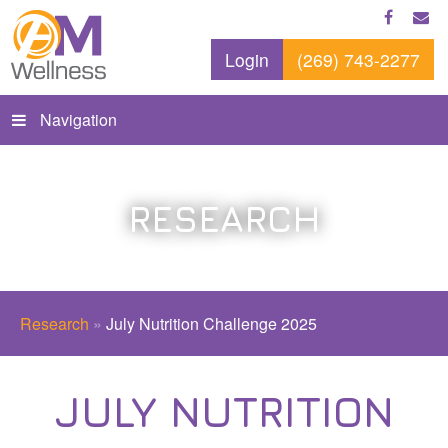
Login
(269) 743-2277
Navigation
RESEARCH
Research
»
July Nutrition Challenge 2025
JULY NUTRITION