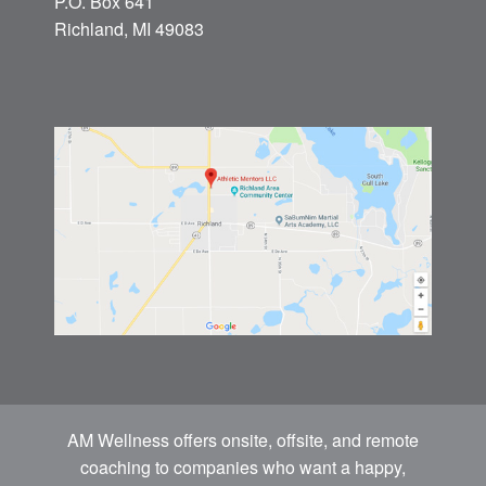
P.O. Box 641
Richland, MI 49083
AM Wellness offers onsite, offsite, and remote
coaching to companies who want a happy,