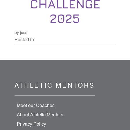
CHALLENGE
2025
by jess
Posted in:
ATHLETIC MENTORS
Meet our Coaches
About Athletic Mentors
Privacy Policy