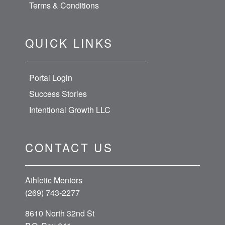
Terms & Conditions
QUICK LINKS
Portal Login
Success Stories
Intentional Growth LLC
CONTACT US
Athletic Mentors
(269) 743-2277
8610 North 32nd St