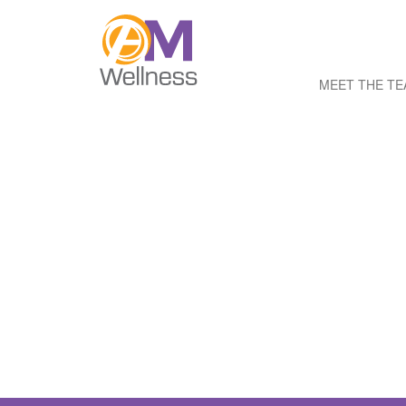
MEET THE T