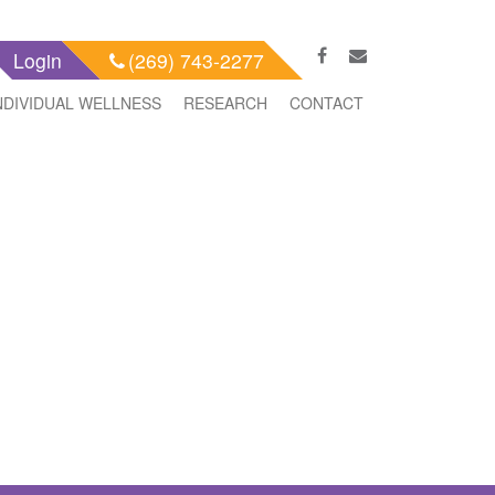
Login
(269) 743-2277
NDIVIDUAL WELLNESS
RESEARCH
CONTACT