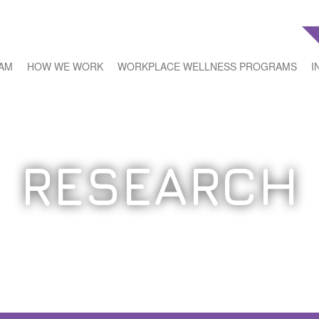
EAM
HOW WE WORK
WORKPLACE WELLNESS PROGRAMS
I
RESEARCH