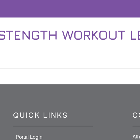
 STENGTH WORKOUT 
QUICK LINKS
C
Ath
Portal Login