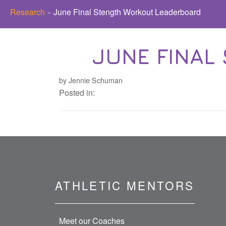
Research
»
June Final Stength Workout Leaderboard
JUNE FINAL
by Jennie Schuman
Posted in:
ATHLETIC MENTORS
Meet our Coaches