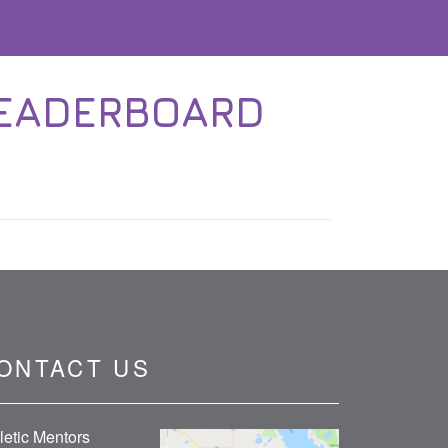
LEADERBOARD
ONTACT US
letic Mentors