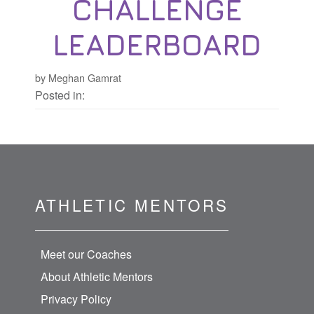
CHALLENGE
LEADERBOARD
by Meghan Gamrat
Posted in:
ATHLETIC MENTORS
Meet our Coaches
About Athletic Mentors
Privacy Policy