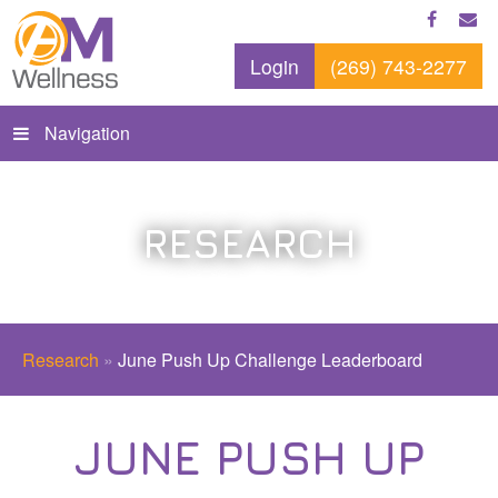
Login
(269) 743-2277
Navigation
RESEARCH
Research
»
June Push Up Challenge Leaderboard
JUNE PUSH UP