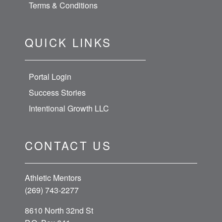
Terms & Conditions
QUICK LINKS
Portal Login
Success Stories
Intentional Growth LLC
CONTACT US
Athletic Mentors
(269) 743-2277
8610 North 32nd St