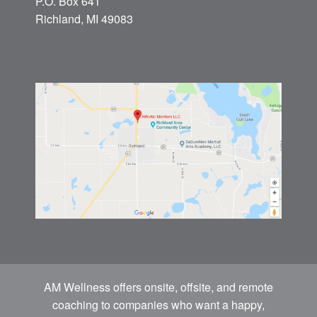
P.O. Box 641
Richland, MI 49083
AM Wellness offers onsite, offsite, and remote
coaching to companies who want a happy,