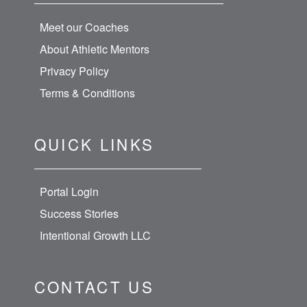
Meet our Coaches
About Athletic Mentors
Privacy Policy
Terms & Conditions
QUICK LINKS
Portal Login
Success Stories
Intentional Growth LLC
CONTACT US