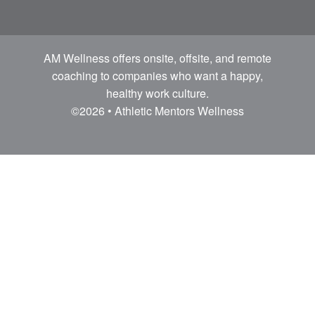
AM Wellness offers onsite, offsite, and remote
coaching to companies who want a happy,
healthy work culture.
©2026 • Athletic Mentors Wellness