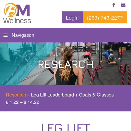
Login
(269) 743-2277
Navigation
RESEARCH
Research
»
Leg Lift Leaderboard + Goals & Classes
8.1.22 – 8.14.22
LEG LIFT