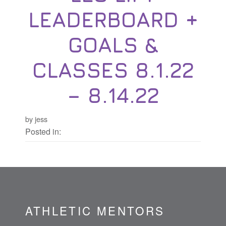
LEADERBOARD +
GOALS &
CLASSES 8.1.22
– 8.14.22
by jess
Posted in:
ATHLETIC MENTORS