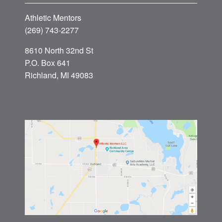
Athletic Mentors
(269) 743-2277
8610 North 32nd St
P.O. Box 641
Richland, MI 49083