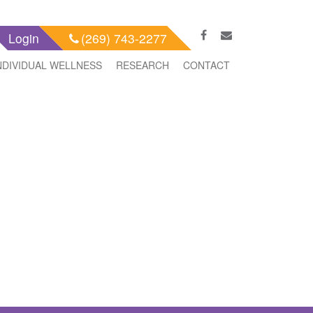
Login
(269) 743-2277
NDIVIDUAL WELLNESS
RESEARCH
CONTACT