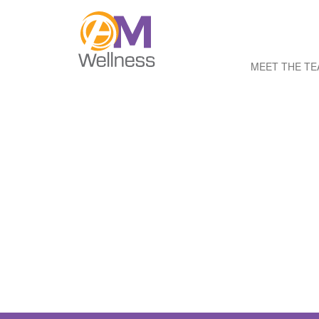
MEET THE T