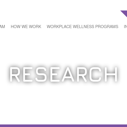
EAM
HOW WE WORK
WORKPLACE WELLNESS PROGRAMS
I
RESEARCH