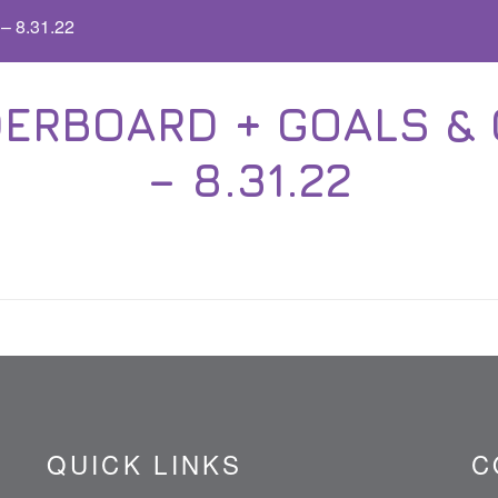
 – 8.31.22
DERBOARD + GOALS & 
– 8.31.22
QUICK LINKS
C