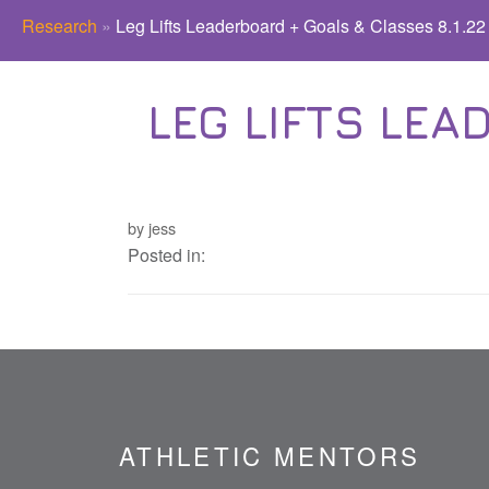
Research
»
Leg Lifts Leaderboard + Goals & Classes 8.1.22
LEG LIFTS LEA
by jess
Posted in:
ATHLETIC MENTORS