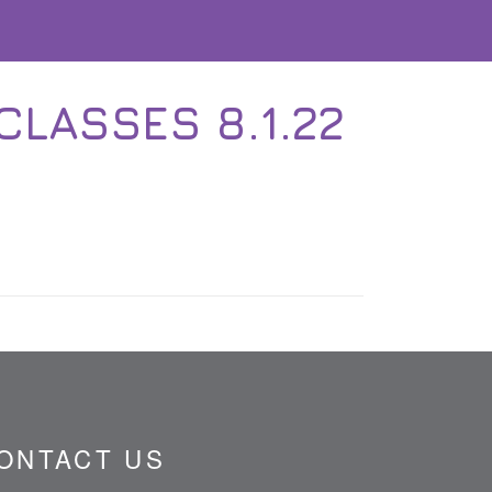
CLASSES 8.1.22
ONTACT US