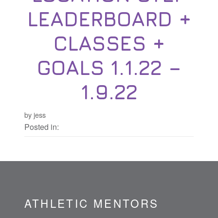
LEADERBOARD +
CLASSES +
GOALS 1.1.22 –
1.9.22
by jess
Posted in:
ATHLETIC MENTORS