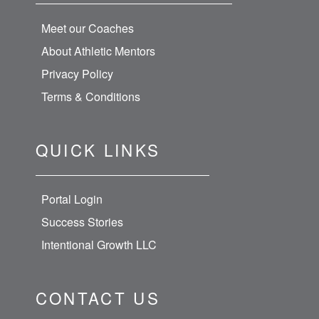
Meet our Coaches
About Athletic Mentors
Privacy Policy
Terms & Conditions
QUICK LINKS
Portal Login
Success Stories
Intentional Growth LLC
CONTACT US