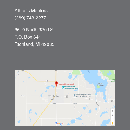
Athletic Mentors
(269) 743-2277
8610 North 32nd St
P.O. Box 641
Richland, MI 49083