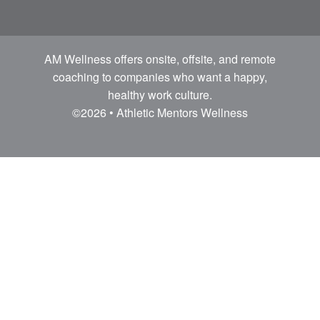
AM Wellness offers onsite, offsite, and remote
coaching to companies who want a happy,
healthy work culture.
©2026 • Athletic Mentors Wellness