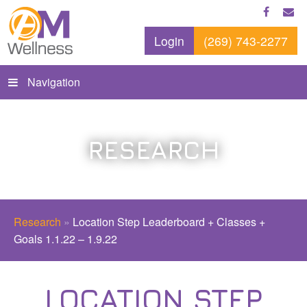
Login
(269) 743-2277
Navigation
RESEARCH
Research
»
Location Step Leaderboard + Classes +
Goals 1.1.22 – 1.9.22
LOCATION STEP