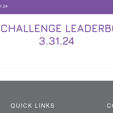
1.24
CHALLENGE LEADERBO
3.31.24
QUICK LINKS
C