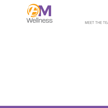
MEET THE T