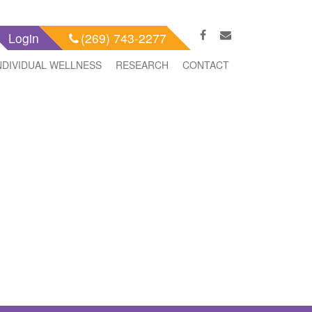
Login
(269) 743-2277
NDIVIDUAL WELLNESS
RESEARCH
CONTACT