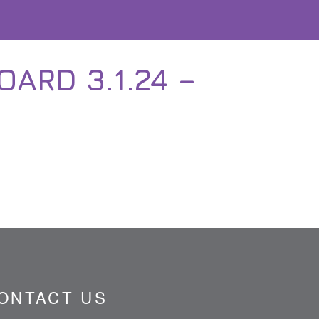
ARD 3.1.24 –
ONTACT US