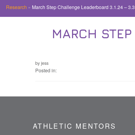
Research
»
March Step Challenge Leaderboard 3.1.24 – 3.3
MARCH STEP 
by jess
Posted in:
ATHLETIC MENTORS