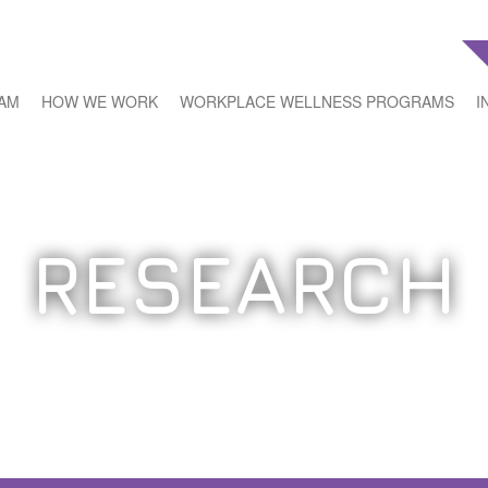
EAM
HOW WE WORK
WORKPLACE WELLNESS PROGRAMS
I
RESEARCH