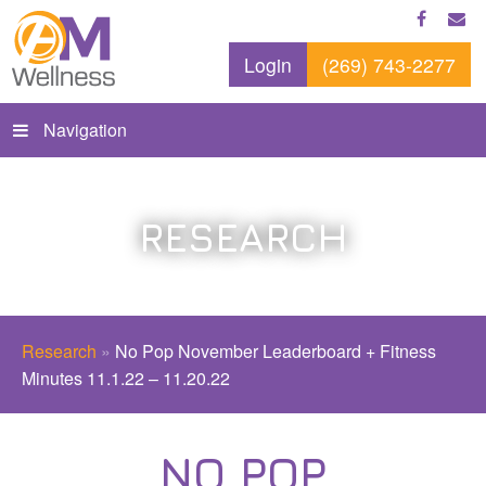
Login
(269) 743-2277
Navigation
RESEARCH
Research
»
No Pop November Leaderboard + Fitness
Minutes 11.1.22 – 11.20.22
NO POP