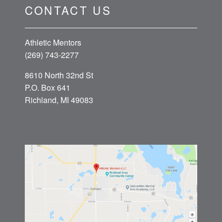
CONTACT US
Athletic Mentors
(269) 743-2277
8610 North 32nd St
P.O. Box 641
Richland, MI 49083