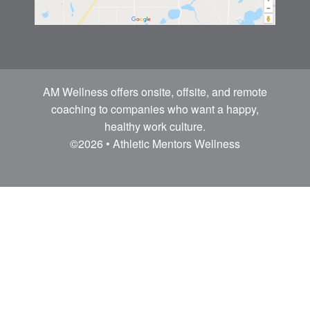
AM Wellness offers onsite, offsite, and remote
coaching to companies who want a happy,
healthy work culture.
©2026 • Athletic Mentors Wellness