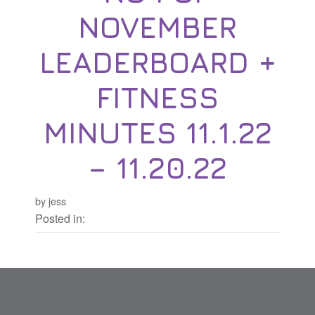
NOVEMBER
LEADERBOARD +
FITNESS
MINUTES 11.1.22
– 11.20.22
by jess
Posted in: