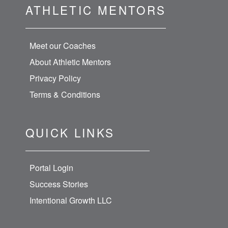
ATHLETIC MENTORS
Meet our Coaches
About Athletic Mentors
Privacy Policy
Terms & Conditions
QUICK LINKS
Portal Login
Success Stories
Intentional Growth LLC