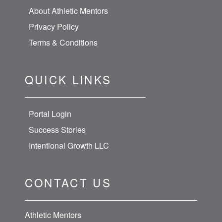
About Athletic Mentors
Privacy Policy
Terms & Conditions
QUICK LINKS
Portal Login
Success Stories
Intentional Growth LLC
CONTACT US
Athletic Mentors