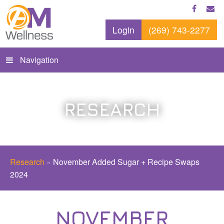
Login
(269) 743-2277
Navigation
RESEARCH
Research
»
November Added Sugar + Recipe Swaps
2024
NOVEMBER