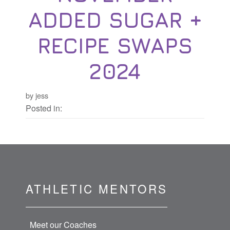
ADDED SUGAR +
RECIPE SWAPS
2024
by jess
Posted in:
ATHLETIC MENTORS
Meet our Coaches