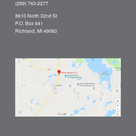
(269) 743-2277
8610 North 32nd St
P.O. Box 641
Richland, MI 49083