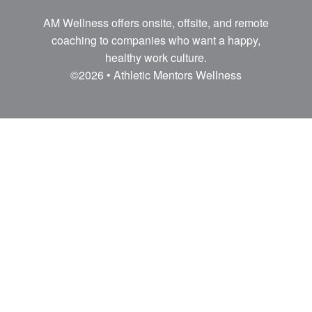
AM Wellness offers onsite, offsite, and remote
coaching to companies who want a happy,
healthy work culture.
©2026 • Athletic Mentors Wellness