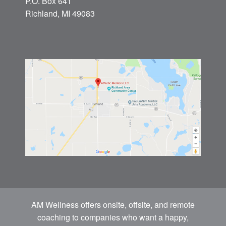
P.O. Box 641
Richland, MI 49083
AM Wellness offers onsite, offsite, and remote
coaching to companies who want a happy,