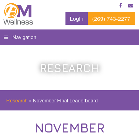
Login
(269) 743-2277
Navigation
RESEARCH
Research
»
November Final Leaderboard
NOVEMBER