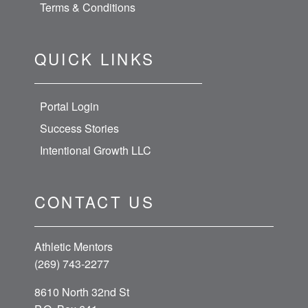
Terms & Conditions
QUICK LINKS
Portal Login
Success Stories
Intentional Growth LLC
CONTACT US
Athletic Mentors
(269) 743-2277
8610 North 32nd St