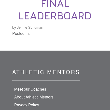
FINAL
LEADERBOARD
by Jennie Schuman
Posted in:
ATHLETIC MENTORS
Meet our Coaches
About Athletic Mentors
Privacy Policy