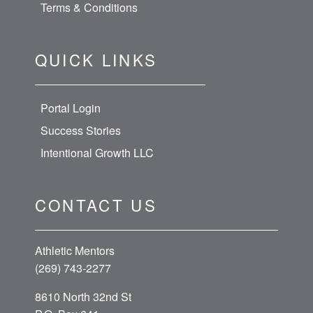
Terms & Conditions
QUICK LINKS
Portal Login
Success Stories
Intentional Growth LLC
CONTACT US
Athletic Mentors
(269) 743-2277
8610 North 32nd St