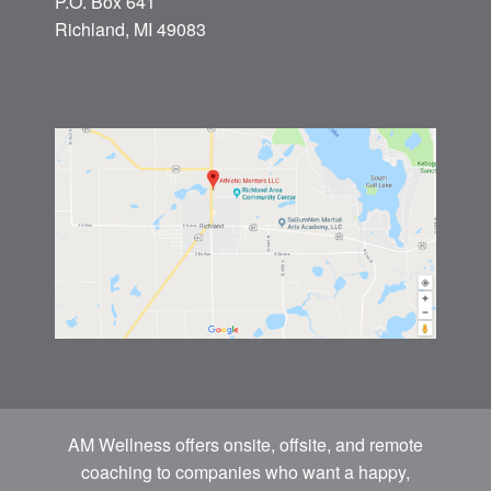
P.O. Box 641
Richland, MI 49083
AM Wellness offers onsite, offsite, and remote
coaching to companies who want a happy,