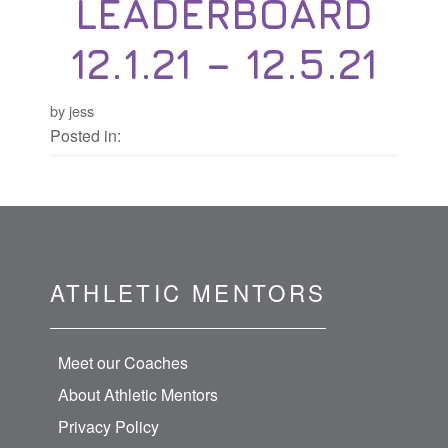
LEADERBOARD
12.1.21 – 12.5.21
by jess
Posted in:
ATHLETIC MENTORS
Meet our Coaches
About Athletic Mentors
Privacy Policy