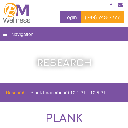
Login
(269) 743-2277
Navigation
RESEARCH
Research
»
Plank Leaderboard 12.1.21 – 12.5.21
PLANK