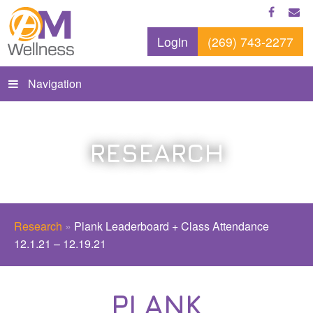
Login
(269) 743-2277
Navigation
RESEARCH
Research
»
Plank Leaderboard + Class Attendance
12.1.21 – 12.19.21
PLANK