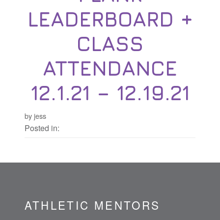
LEADERBOARD +
CLASS
ATTENDANCE
12.1.21 – 12.19.21
by jess
Posted in:
ATHLETIC MENTORS