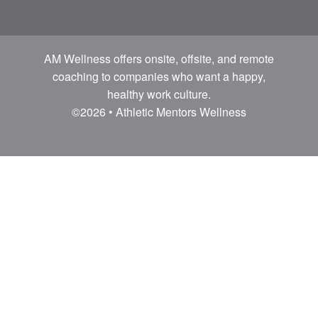
AM Wellness offers onsite, offsite, and remote
coaching to companies who want a happy,
healthy work culture.
©2026 • Athletic Mentors Wellness