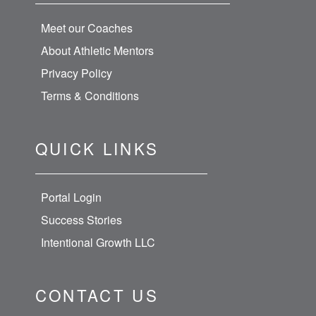
Meet our Coaches
About Athletic Mentors
Privacy Policy
Terms & Conditions
QUICK LINKS
Portal Login
Success Stories
Intentional Growth LLC
CONTACT US