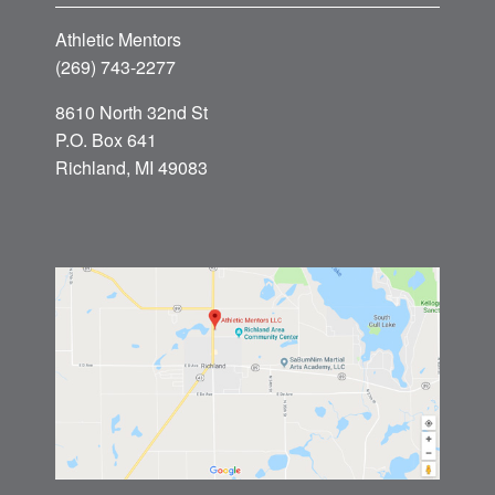
Athletic Mentors
(269) 743-2277
8610 North 32nd St
P.O. Box 641
Richland, MI 49083