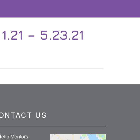
21 – 5.23.21
ONTACT US
letic Mentors