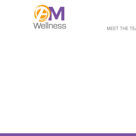
MEET THE T