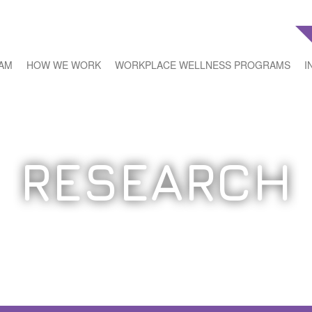
EAM
HOW WE WORK
WORKPLACE WELLNESS PROGRAMS
I
RESEARCH