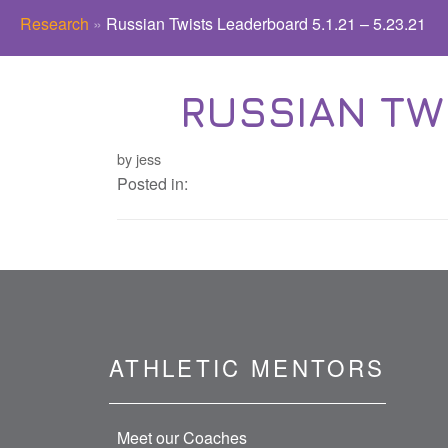
Research
»
Russian Twists Leaderboard 5.1.21 – 5.23.21
RUSSIAN TWI
by jess
Posted in:
ATHLETIC MENTORS
Meet our Coaches