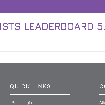
STS LEADERBOARD 5.1.
QUICK LINKS
C
Ath
Portal Login