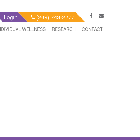
Login
(269) 743-2277
NDIVIDUAL WELLNESS
RESEARCH
CONTACT