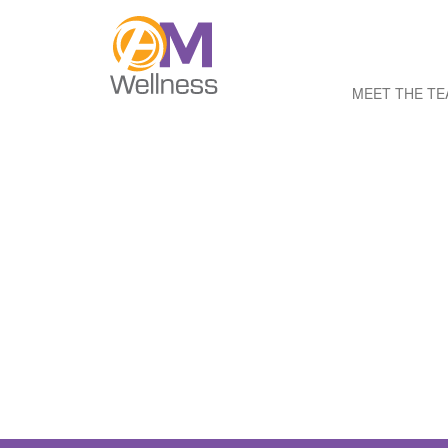
MEET THE T