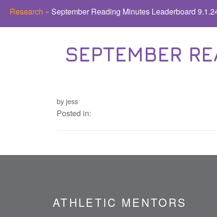
Research
»
September Reading Minutes Leaderboard 9.1.24
SEPTEMBER RE
by jess
Posted in:
ATHLETIC MENTORS