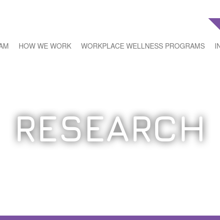
EAM
HOW WE WORK
WORKPLACE WELLNESS PROGRAMS
I
RESEARCH