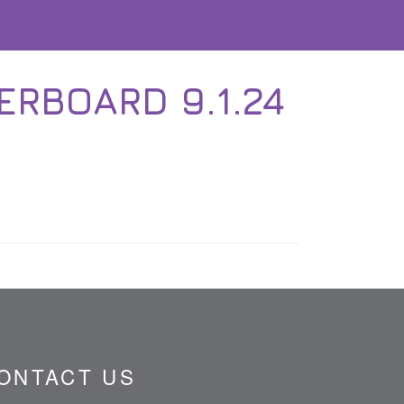
RBOARD 9.1.24
ONTACT US