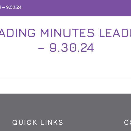
 – 9.30.24
ADING MINUTES LEADE
– 9.30.24
QUICK LINKS
C