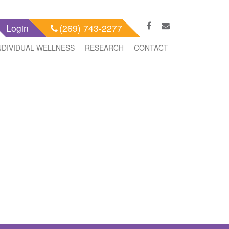
Login
(269) 743-2277
NDIVIDUAL WELLNESS
RESEARCH
CONTACT