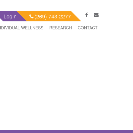
Login
(269) 743-2277
NDIVIDUAL WELLNESS
RESEARCH
CONTACT