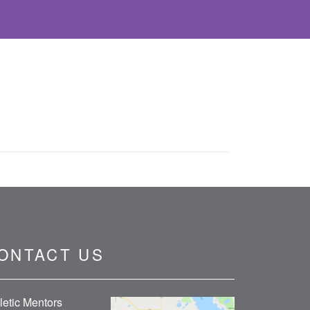
ONTACT US
letic Mentors