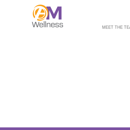
MEET THE T