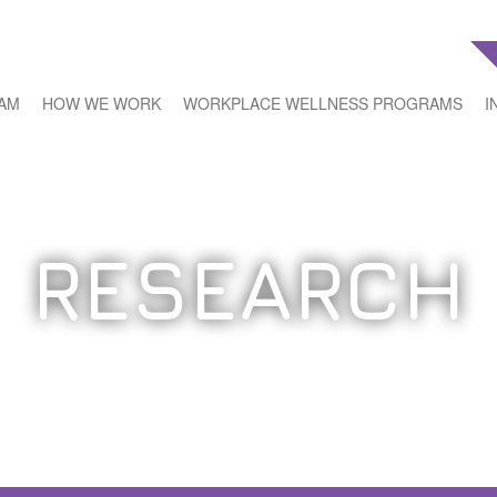
EAM
HOW WE WORK
WORKPLACE WELLNESS PROGRAMS
I
RESEARCH