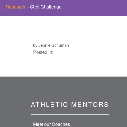
Research
»
Shot Challenge
by Jennie Schuman
Posted in:
ATHLETIC MENTORS
Meet our Coaches