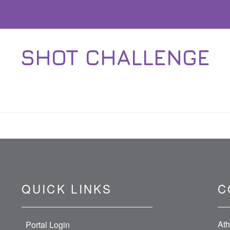
SHOT CHALLENGE
QUICK LINKS
C
Ath
Portal Login