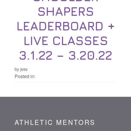
SHAPERS
LEADERBOARD +
LIVE CLASSES
3.1.22 – 3.20.22
by jess
Posted in:
ATHLETIC MENTORS