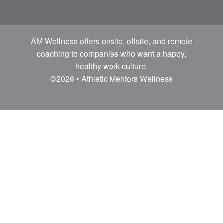
AM Wellness offers onsite, offsite, and remote
coaching to companies who want a happy,
healthy work culture.
©2026 • Athletic Mentors Wellness