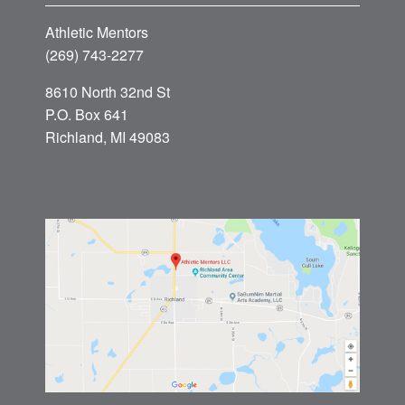
Athletic Mentors
(269) 743-2277
8610 North 32nd St
P.O. Box 641
Richland, MI 49083