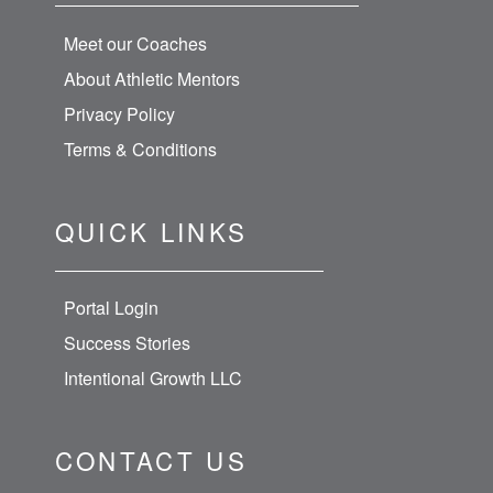
Meet our Coaches
About Athletic Mentors
Privacy Policy
Terms & Conditions
QUICK LINKS
Portal Login
Success Stories
Intentional Growth LLC
CONTACT US