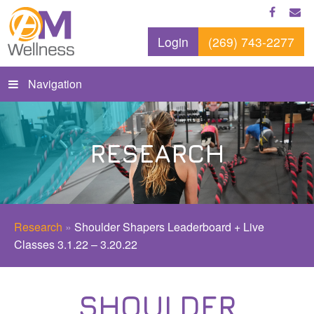
Login
(269) 743-2277
Navigation
RESEARCH
Research
»
Shoulder Shapers Leaderboard + Live
Classes 3.1.22 – 3.20.22
SHOULDER