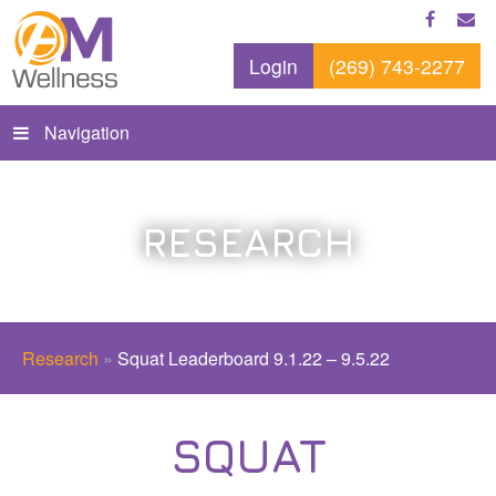
Login
(269) 743-2277
Navigation
RESEARCH
Research
»
Squat Leaderboard 9.1.22 – 9.5.22
SQUAT