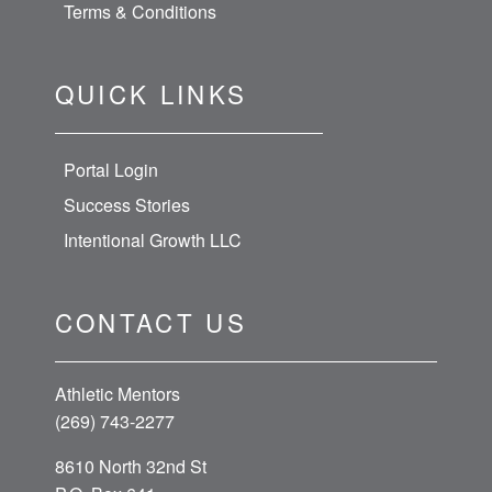
Terms & Conditions
QUICK LINKS
Portal Login
Success Stories
Intentional Growth LLC
CONTACT US
Athletic Mentors
(269) 743-2277
8610 North 32nd St