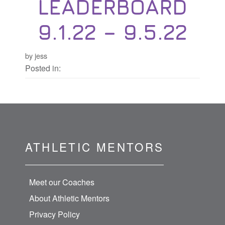
LEADERBOARD
9.1.22 – 9.5.22
by jess
Posted in:
ATHLETIC MENTORS
Meet our Coaches
About Athletic Mentors
Privacy Policy