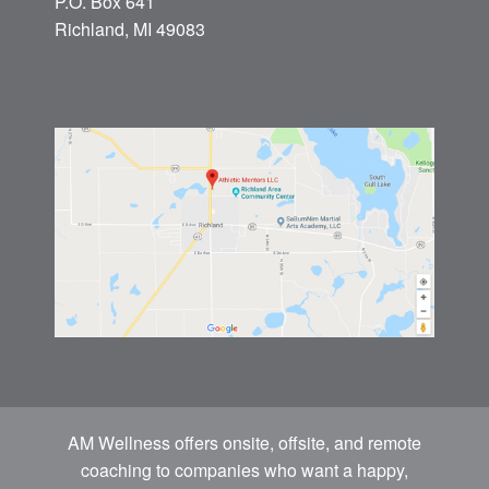
P.O. Box 641
Richland, MI 49083
AM Wellness offers onsite, offsite, and remote
coaching to companies who want a happy,