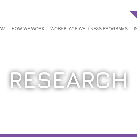
EAM
HOW WE WORK
WORKPLACE WELLNESS PROGRAMS
I
RESEARCH