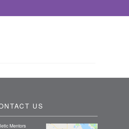
ONTACT US
letic Mentors