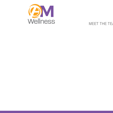
MEET THE T