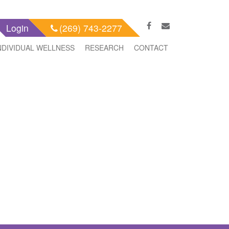
Login
(269) 743-2277
NDIVIDUAL WELLNESS
RESEARCH
CONTACT