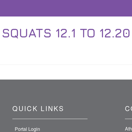
SQUATS 12.1 TO 12.20
QUICK LINKS
C
Ath
Portal Login