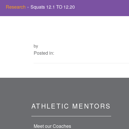
Research
»
Squats 12.1 TO 12.20
by
Posted in:
ATHLETIC MENTORS
Meet our Coaches