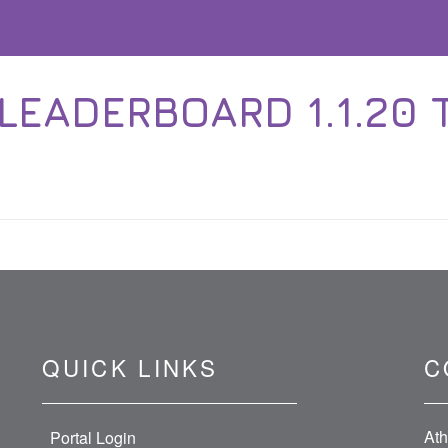
EADERBOARD 1.1.20 T
QUICK LINKS
C
Ath
Portal Login