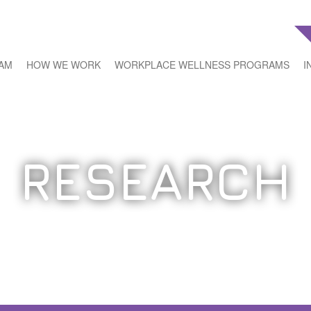
EAM
HOW WE WORK
WORKPLACE WELLNESS PROGRAMS
I
RESEARCH