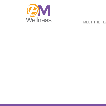
MEET THE T