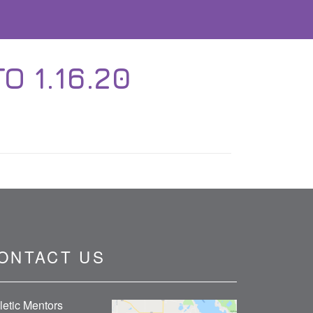
O 1.16.20
ONTACT US
letic Mentors