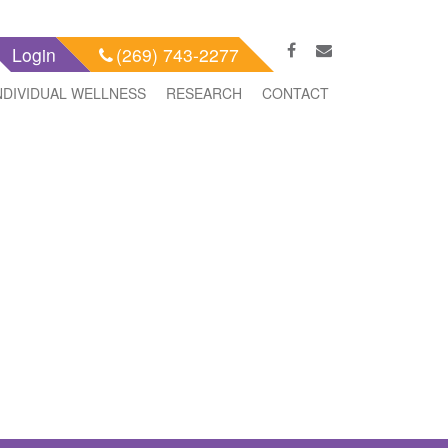
Login
(269) 743-2277
NDIVIDUAL WELLNESS
RESEARCH
CONTACT