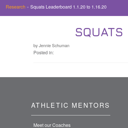
Research
»
Squats Leaderboard 1.1.20 to 1.16.20
SQUATS L
by Jennie Schuman
Posted in:
ATHLETIC MENTORS
Meet our Coaches