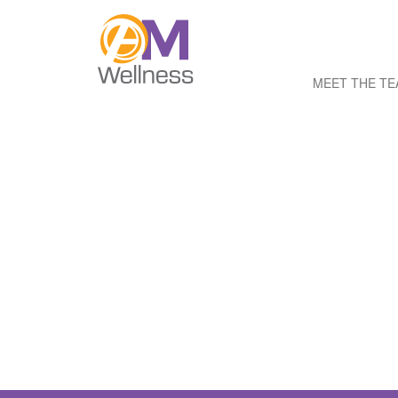
MEET THE T