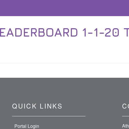
EADERBOARD 1-1-20 T
QUICK LINKS
C
Ath
Portal Login