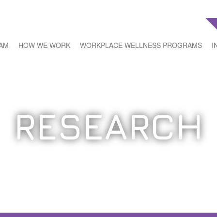
EAM
HOW WE WORK
WORKPLACE WELLNESS PROGRAMS
I
RESEARCH