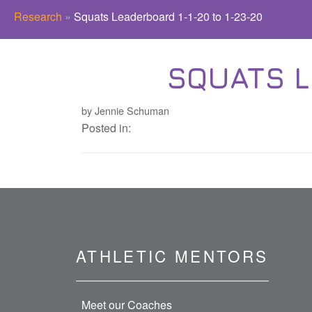
Research
»
Squats Leaderboard 1-1-20 to 1-23-20
SQUATS L
by Jennie Schuman
Posted in:
ATHLETIC MENTORS
Meet our Coaches