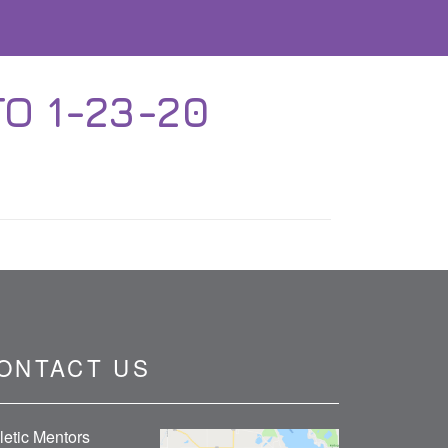
O 1-23-20
ONTACT US
letic Mentors