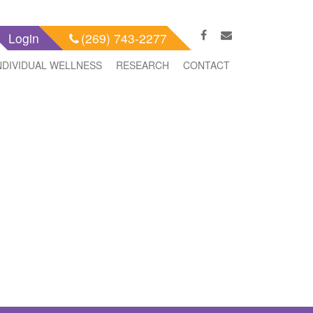
Login
(269) 743-2277
NDIVIDUAL WELLNESS
RESEARCH
CONTACT