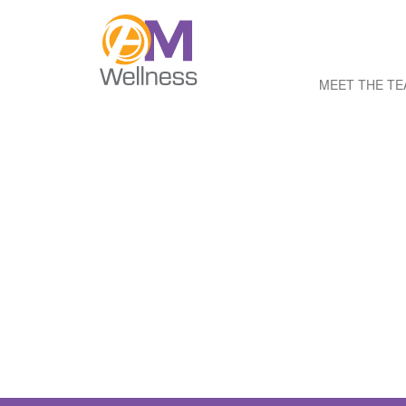
MEET THE T