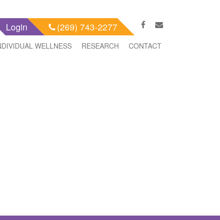
Login
(269) 743-2277
NDIVIDUAL WELLNESS
RESEARCH
CONTACT