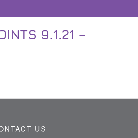
NTS 9.1.21 –
ONTACT US