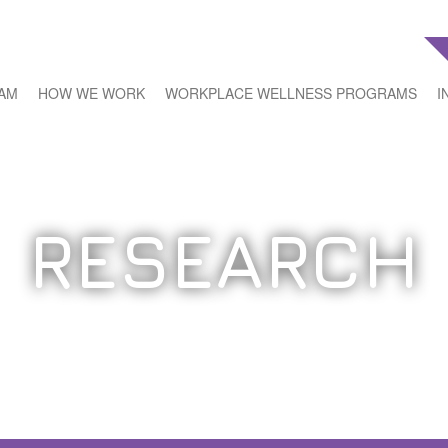
EAM
HOW WE WORK
WORKPLACE WELLNESS PROGRAMS
I
RESEARCH