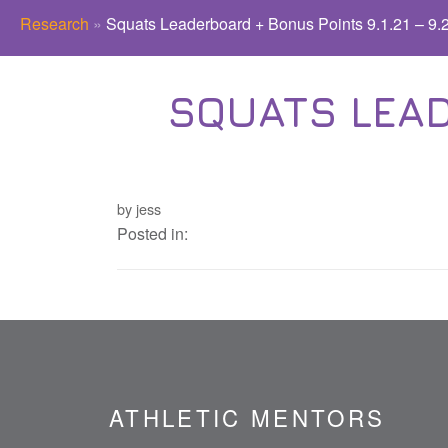
Research
»
Squats Leaderboard + Bonus Points 9.1.21 – 9.
SQUATS LEAD
by jess
Posted in:
ATHLETIC MENTORS