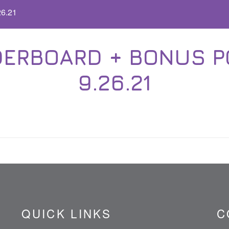
26.21
ERBOARD + BONUS POI
9.26.21
QUICK LINKS
C