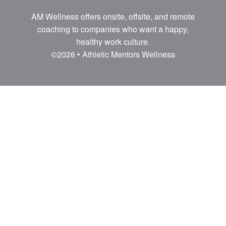
AM Wellness offers onsite, offsite, and remote
coaching to companies who want a happy,
healthy work culture.
©2026 • Athletic Mentors Wellness