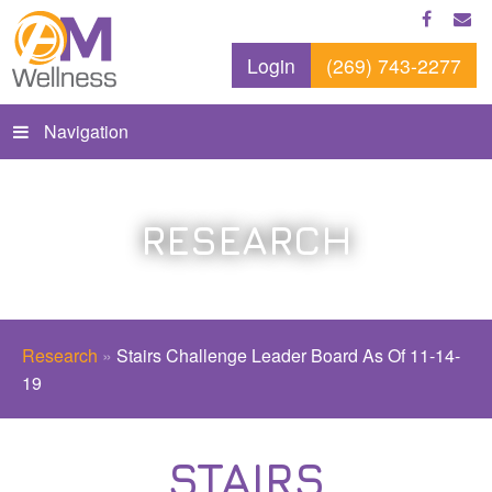
Login
(269) 743-2277
Navigation
RESEARCH
Research
»
Stairs Challenge Leader Board As Of 11-14-
19
STAIRS