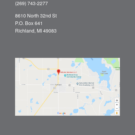
(269) 743-2277
8610 North 32nd St
P.O. Box 641
Richland, MI 49083