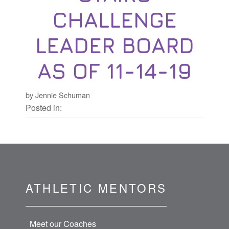
CHALLENGE
LEADER BOARD
AS OF 11-14-19
by Jennie Schuman
Posted in:
ATHLETIC MENTORS
Meet our Coaches