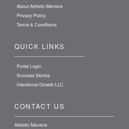
About Athletic Mentors
Privacy Policy
Terms & Conditions
QUICK LINKS
Portal Login
Success Stories
Intentional Growth LLC
CONTACT US
Athletic Mentors