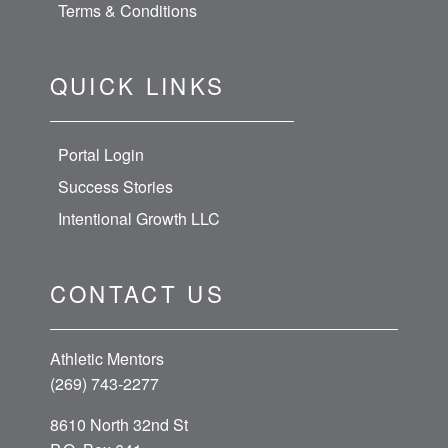
Terms & Conditions
QUICK LINKS
Portal Login
Success Stories
Intentional Growth LLC
CONTACT US
Athletic Mentors
(269) 743-2277
8610 North 32nd St