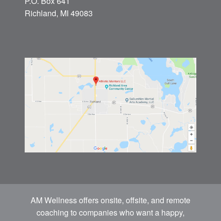
P.O. Box 641
Richland, MI 49083
AM Wellness offers onsite, offsite, and remote
coaching to companies who want a happy,