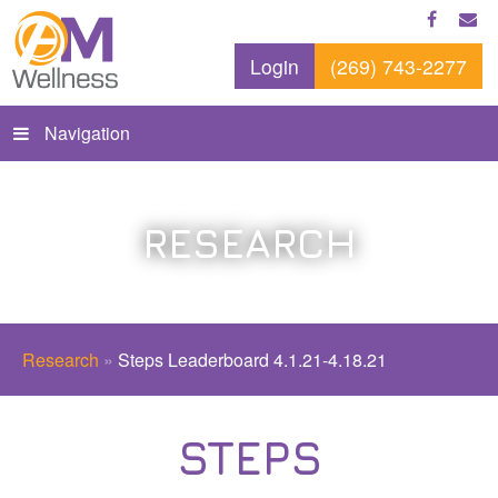
Login
(269) 743-2277
Navigation
RESEARCH
Research
»
Steps Leaderboard 4.1.21-4.18.21
STEPS