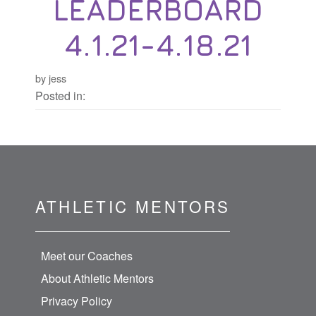
LEADERBOARD
4.1.21-4.18.21
by jess
Posted in:
ATHLETIC MENTORS
Meet our Coaches
About Athletic Mentors
Privacy Policy